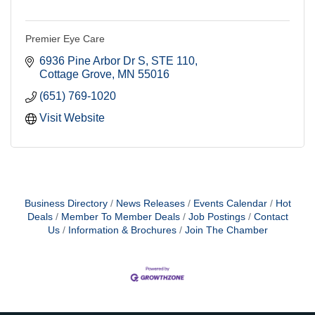
Premier Eye Care
6936 Pine Arbor Dr S
STE 110
Cottage Grove
MN
55016
(651) 769-1020
Visit Website
Business Directory
News Releases
Events Calendar
Hot
Deals
Member To Member Deals
Job Postings
Contact
Us
Information & Brochures
Join The Chamber