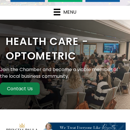
MENU
HEALTH CARE -
OPTOMETRIC
Join the Chamber and become a viable member of
the local business community.
Contact Us