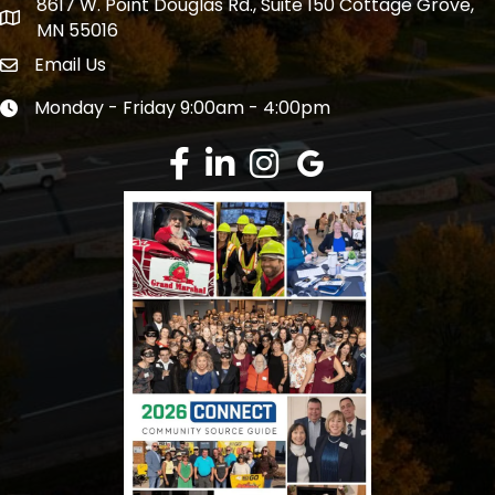
8617 W. Point Douglas Rd., Suite 150 Cottage Grove,
address
MN 55016
Email Us
Envelope Icon
Monday - Friday 9:00am - 4:00pm
Clock icon
Facebook
LinkedIn
Instagram
Google Review