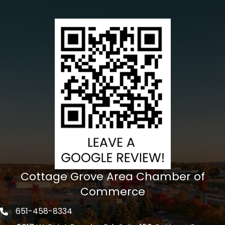
Cottage Grove Area Chamber of
Commerce
651-458-8334
Phone icon