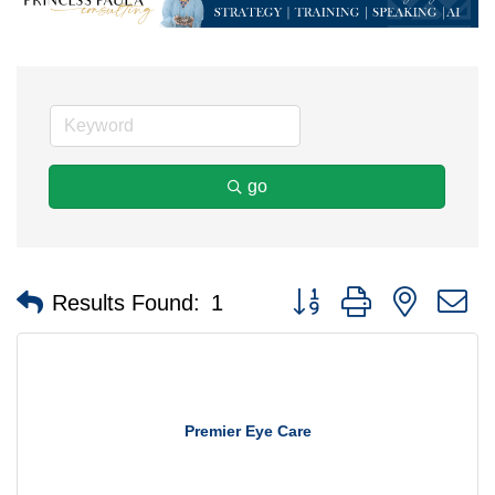
go
Button group with nested 
Results Found:
1
Premier Eye Care