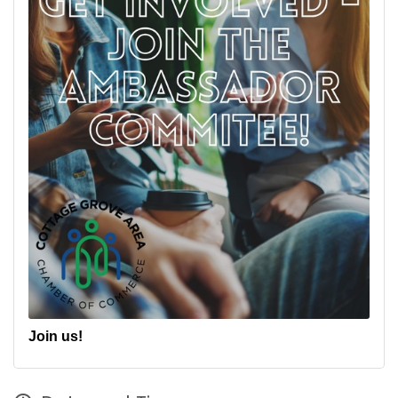
Join us!