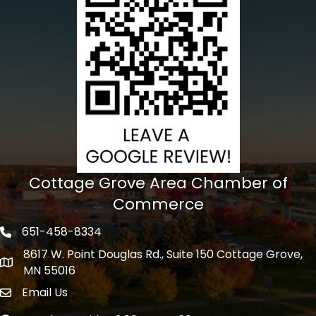
Cottage Grove Area Chamber of
Commerce
651-458-8334
Phone icon
8617 W. Point Douglas Rd., Suite 150 Cottage Grove,
address
MN 55016
Email Us
Envelope Icon