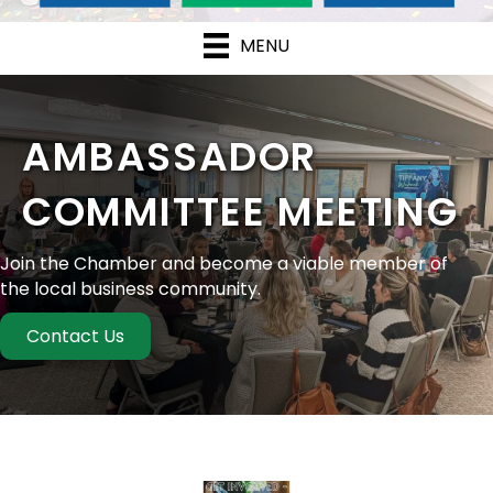
MENU
AMBASSADOR
COMMITTEE MEETING
Join the Chamber and become a viable member of
the local business community.
Contact Us