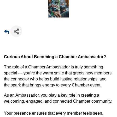
Curious About Becoming a Chamber Ambassador?
The role of a Chamber Ambassador is truly something
special — you’re the warm smile that greets new members,
the connector who helps build lasting relationships, and
the spark that brings energy to every Chamber event.
As an Ambassador, you play a key role in creating a
welcoming, engaged, and connected Chamber community.
Your presence ensures that every member feels seen,