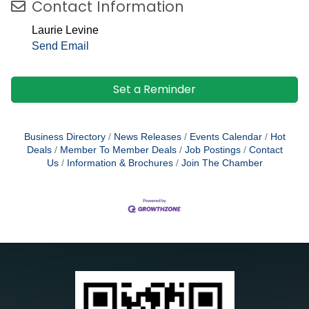
Contact Information
Laurie Levine
Send Email
Set a Reminder
Business Directory
News Releases
Events Calendar
Hot
Deals
Member To Member Deals
Job Postings
Contact
Us
Information & Brochures
Join The Chamber