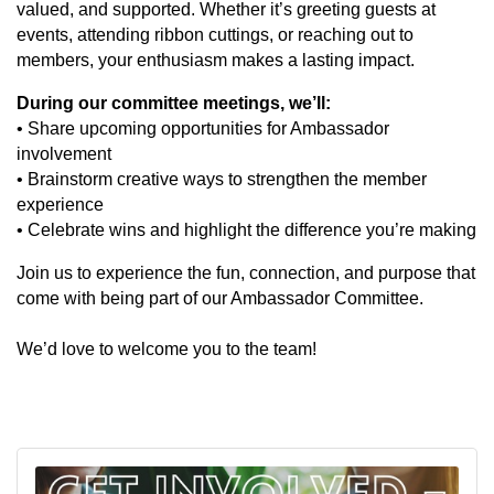
valued, and supported. Whether it’s greeting guests at
events, attending ribbon cuttings, or reaching out to
members, your enthusiasm makes a lasting impact.
During our committee meetings, we’ll:
• Share upcoming opportunities for Ambassador
involvement
• Brainstorm creative ways to strengthen the member
experience
• Celebrate wins and highlight the difference you’re making
Join us to experience the fun, connection, and purpose that
come with being part of our Ambassador Committee.
We’d love to welcome you to the team!