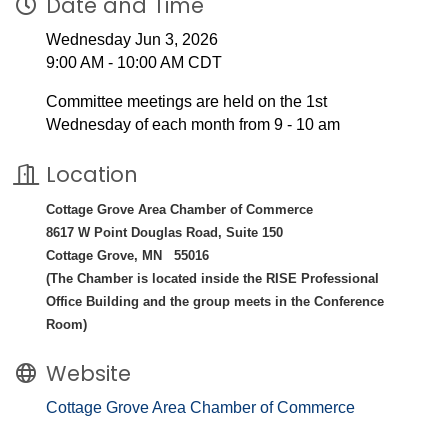
Date and Time
Wednesday Jun 3, 2026
9:00 AM - 10:00 AM CDT
Committee meetings are held on the 1st
Wednesday of each month from 9 - 10 am
Location
Cottage Grove Area Chamber of Commerce
8617 W Point Douglas Road, Suite 150
Cottage Grove, MN 55016
(The Chamber is located inside the RISE Professional
Office Building and the group meets in the Conference
Room)
Website
Cottage Grove Area Chamber of Commerce