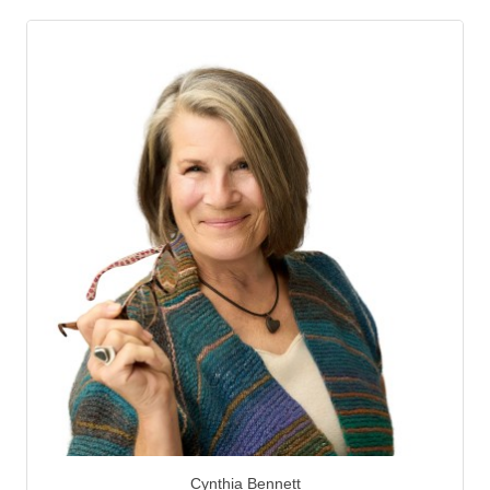
Cynthia Bennett