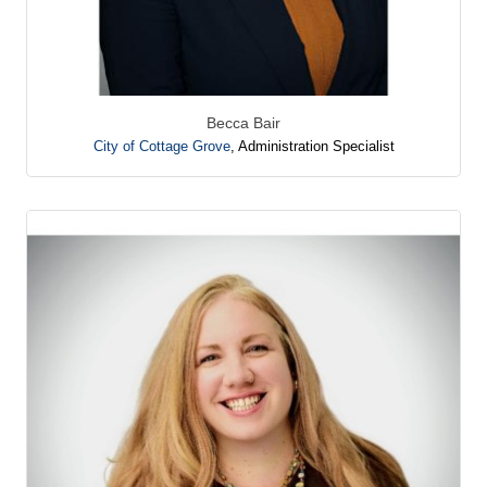
Becca Bair
City of Cottage Grove
,
Administration Specialist