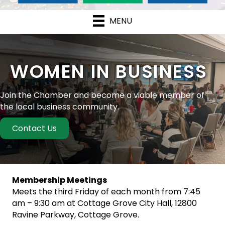
MENU
WOMEN IN BUSINESS
Join the Chamber and become a viable member of
the local business community.
Contact Us
Membership Meetings
Meets the third Friday of each month from 7:45
am – 9:30 am at Cottage Grove City Hall, 12800
Ravine Parkway, Cottage Grove.