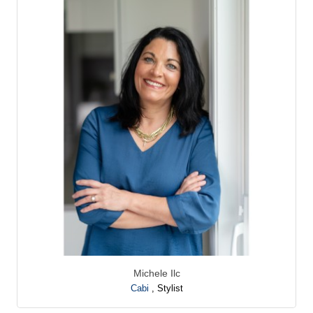
Michele Ilc
Cabi
,
Stylist