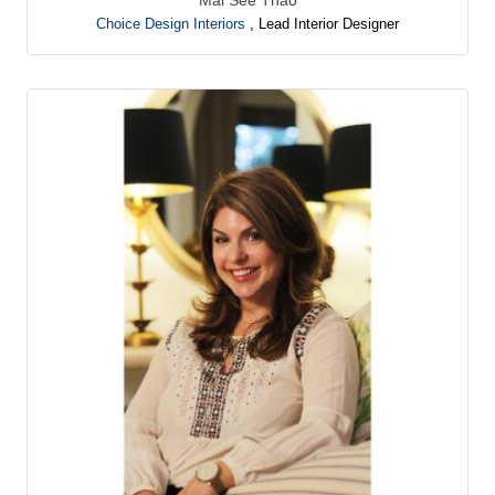
Choice Design Interiors
,
Lead Interior Designer