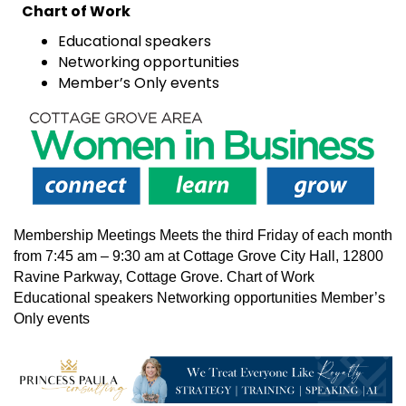
Chart of Work
Educational speakers
Networking opportunities
Member’s Only events
Membership Meetings Meets the third Friday of each month
from 7:45 am – 9:30 am at Cottage Grove City Hall, 12800
Ravine Parkway, Cottage Grove. Chart of Work
Educational speakers Networking opportunities Member’s
Only events