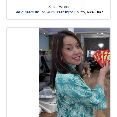
Susie Evans
Basic Needs Inc. of South Washington County
,
Vice Chair