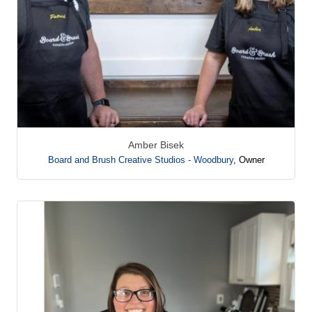
Amber Bisek
Board and Brush Creative Studios - Woodbury
,
Owner