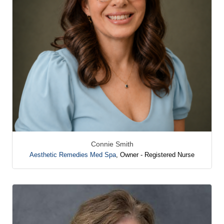
Connie Smith
Aesthetic Remedies Med Spa
,
Owner - Registered Nurse