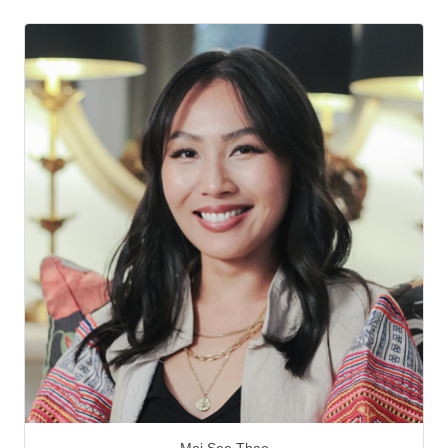
Mai See Thao