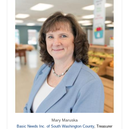
Mary Maruska
Basic Needs Inc. of South Washington County
,
Treasurer