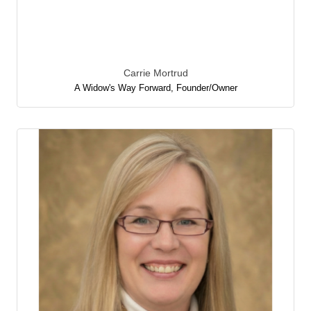
Carrie Mortrud
A Widow's Way Forward
,
Founder/Owner