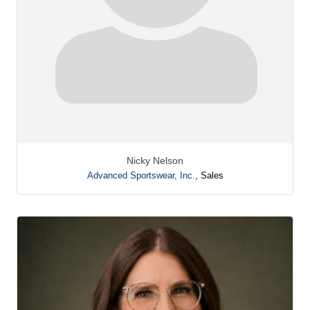
Nicky Nelson
Advanced Sportswear, Inc.
,
Sales