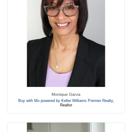
Monique Garza
Buy with Mo powered by Keller Williams Premier Realty
,
Realtor