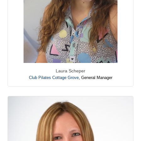
Laura Scheper
Club Pilates Cottage Grove
,
General Manager