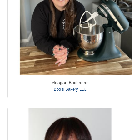
Meagan Buchanan
Boo’s Bakery LLC