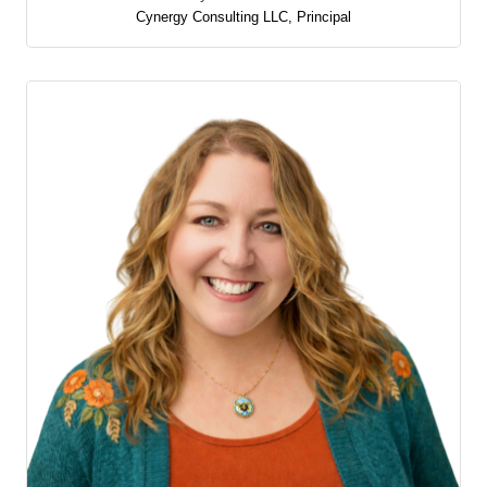
Cynergy Consulting LLC
,
Principal