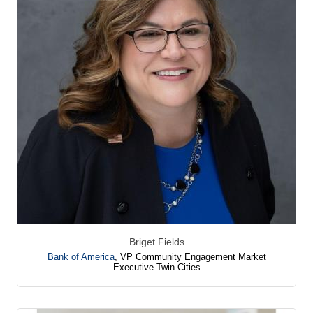
Briget Fields
Bank of America
,
VP Community Engagement Market
Executive Twin Cities