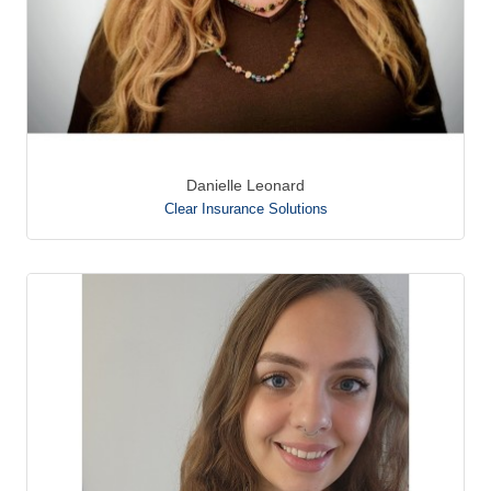
Danielle Leonard
Clear Insurance Solutions