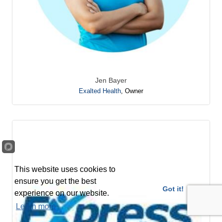
Jen Bayer
Exalted Health
,
Owner
This website uses cookies to
ensure you get the best
Got it!
experience on our website.
Learn more