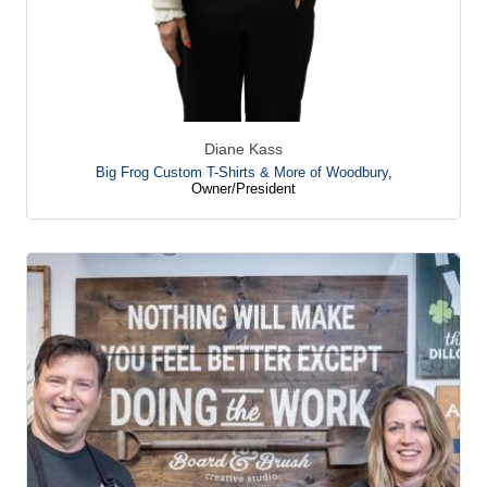
Diane Kass
Big Frog Custom T-Shirts & More of Woodbury
,
Owner/President