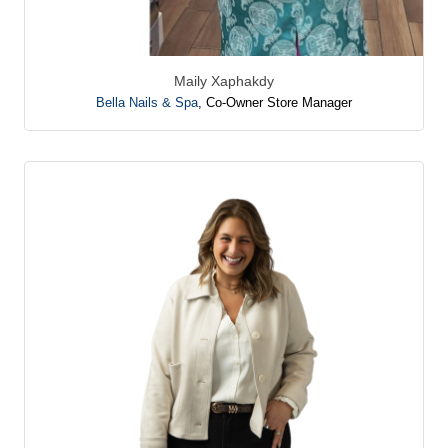
Maily Xaphakdy
Bella Nails & Spa
,
Co-Owner Store Manager