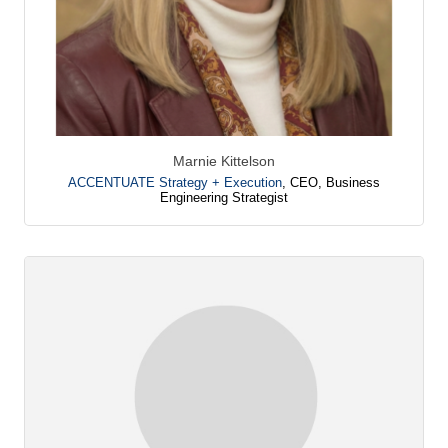
Marnie Kittelson
ACCENTUATE Strategy + Execution
,
CEO, Business
Engineering Strategist