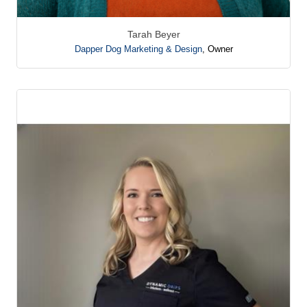
Tarah Beyer
Dapper Dog Marketing & Design
,
Owner