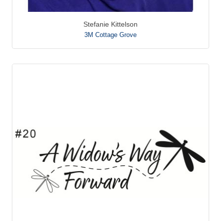
Stefanie Kittelson
3M Cottage Grove