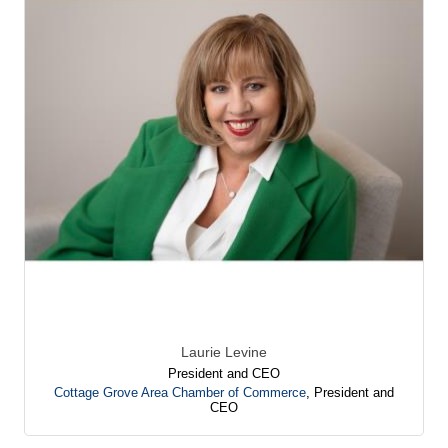
Laurie Levine
President and CEO
Cottage Grove Area Chamber of Commerce
,
President and
CEO