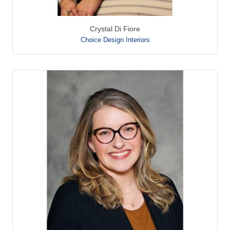
Crystal Di Fiore
Choice Design Interiors