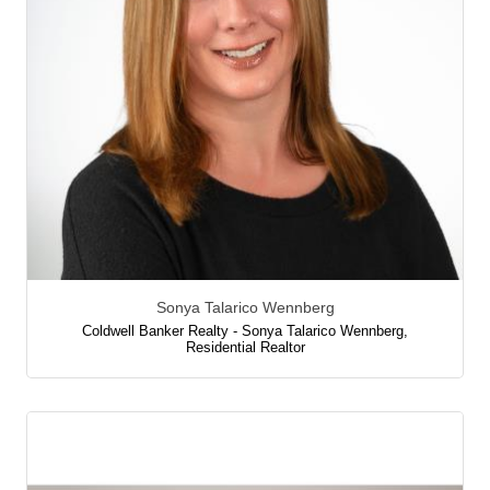
Sonya Talarico Wennberg
Coldwell Banker Realty - Sonya Talarico Wennberg
,
Residential Realtor