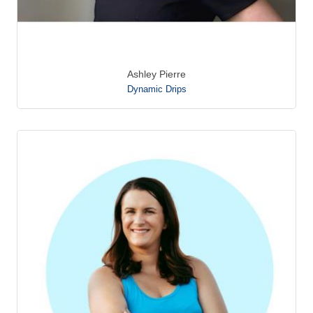
Ashley Pierre
Dynamic Drips