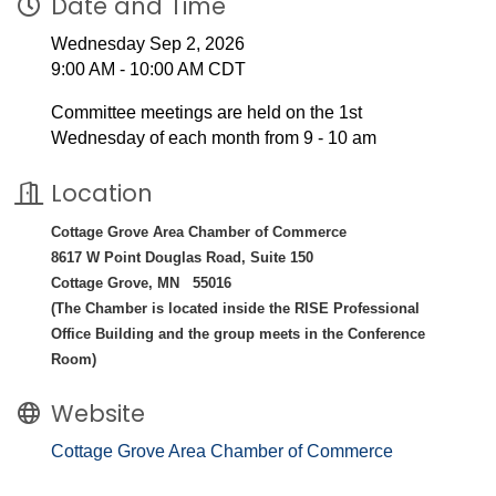
Date and Time
Wednesday Sep 2, 2026
9:00 AM - 10:00 AM CDT
Committee meetings are held on the 1st
Wednesday of each month from 9 - 10 am
Location
Cottage Grove Area Chamber of Commerce
8617 W Point Douglas Road, Suite 150
Cottage Grove, MN 55016
(The Chamber is located inside the RISE Professional
Office Building and the group meets in the Conference
Room)
Website
Cottage Grove Area Chamber of Commerce