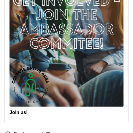
Join us!