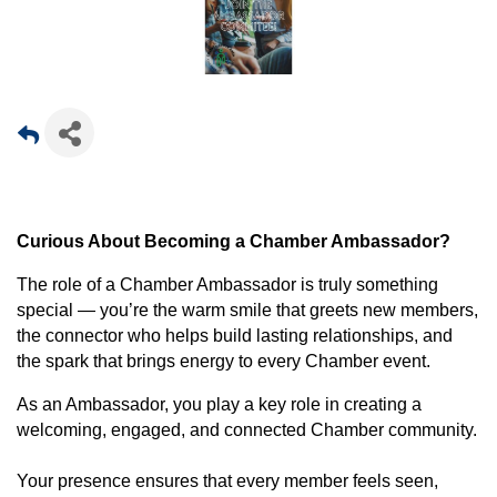
Curious About Becoming a Chamber Ambassador?
The role of a Chamber Ambassador is truly something
special — you’re the warm smile that greets new members,
the connector who helps build lasting relationships, and
the spark that brings energy to every Chamber event.
As an Ambassador, you play a key role in creating a
welcoming, engaged, and connected Chamber community.
Your presence ensures that every member feels seen,