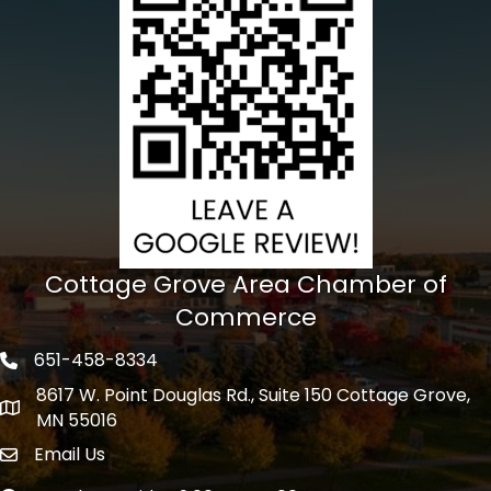
Cottage Grove Area Chamber of
Commerce
651-458-8334
Phone icon
8617 W. Point Douglas Rd., Suite 150 Cottage Grove,
address
MN 55016
Email Us
Envelope Icon