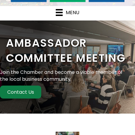
MENU
AMBASSADOR
COMMITTEE MEETING
Join the Chamber and become a viable member of
the local business community.
Contact Us