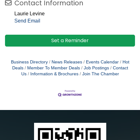
Contact Information
Laurie Levine
Send Email
Set a Reminder
Business Directory
News Releases
Events Calendar
Hot
Deals
Member To Member Deals
Job Postings
Contact
Us
Information & Brochures
Join The Chamber