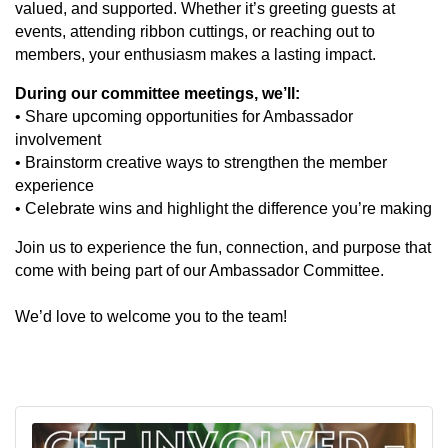
valued, and supported. Whether it’s greeting guests at
events, attending ribbon cuttings, or reaching out to
members, your enthusiasm makes a lasting impact.
During our committee meetings, we’ll:
• Share upcoming opportunities for Ambassador
involvement
• Brainstorm creative ways to strengthen the member
experience
• Celebrate wins and highlight the difference you’re making
Join us to experience the fun, connection, and purpose that
come with being part of our Ambassador Committee.
We’d love to welcome you to the team!