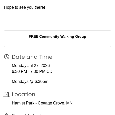
Hope to see you there!
FREE Community Walking Group
Date and Time
Monday Jul 27, 2026
6:30 PM - 7:30 PM CDT
Mondays @ 6:30pm
Location
Hamlet Park - Cottage Grove, MN