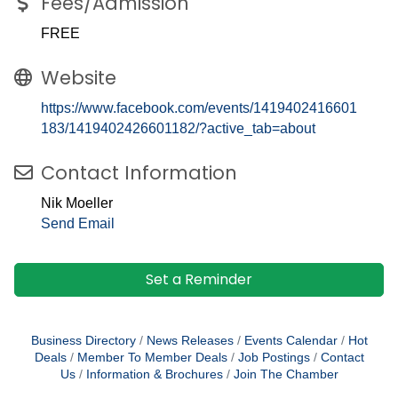
Fees/Admission
FREE
Website
https://www.facebook.com/events/1419402416601
183/1419402426601182/?active_tab=about
Contact Information
Nik Moeller
Send Email
Set a Reminder
Business Directory
News Releases
Events Calendar
Hot
Deals
Member To Member Deals
Job Postings
Contact
Us
Information & Brochures
Join The Chamber