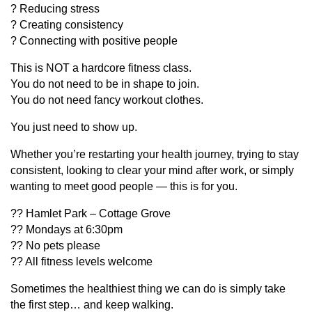
? Reducing stress
? Creating consistency
? Connecting with positive people
This is NOT a hardcore fitness class.
You do not need to be in shape to join.
You do not need fancy workout clothes.
You just need to show up.
Whether you’re restarting your health journey, trying to stay
consistent, looking to clear your mind after work, or simply
wanting to meet good people — this is for you.
?? Hamlet Park – Cottage Grove
?? Mondays at 6:30pm
?? No pets please
?? All fitness levels welcome
Sometimes the healthiest thing we can do is simply take
the first step… and keep walking.