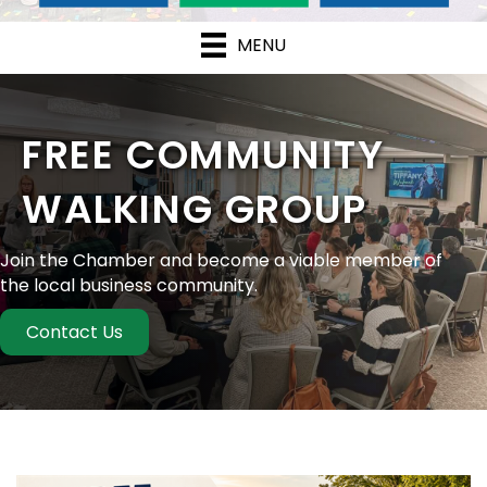
MENU
FREE COMMUNITY
WALKING GROUP
Join the Chamber and become a viable member of
the local business community.
Contact Us