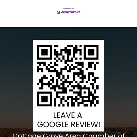
Cottage Grove Area Chamber of