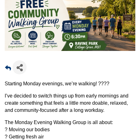
Starting Monday evenings, we’re walking! ????
I’ve decided to switch things up from early mornings and
create something that feels a little more doable, relaxed,
and community-focused after a long workday.
The Monday Evening Walking Group is all about:
? Moving our bodies
? Getting fresh air