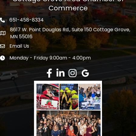
Commerce
651-458-8334
Phone icon
8617 W. Point Douglas Rd., Suite 150 Cottage Grove,
address
MN 55016
Email Us
Envelope Icon
Monday - Friday 9:00am - 4:00pm
Clock icon
Facebook
LinkedIn
Instagram
Google Review