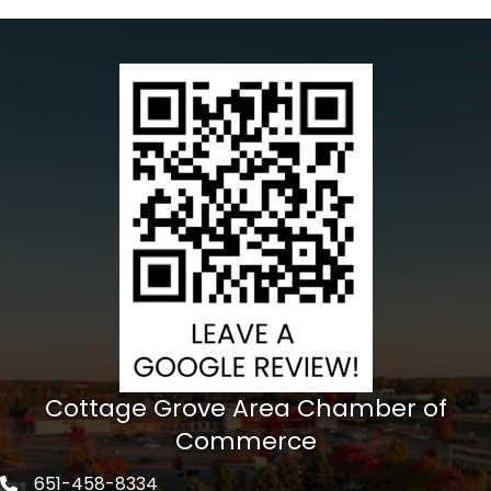
Cottage Grove Area Chamber of
Commerce
651-458-8334
Phone icon