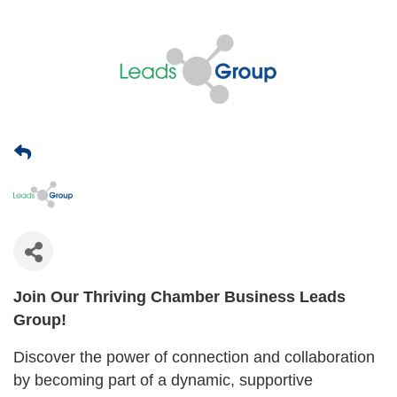
Join Our Thriving Chamber Business Leads
Group!
Discover the power of connection and collaboration
by becoming part of a dynamic, supportive