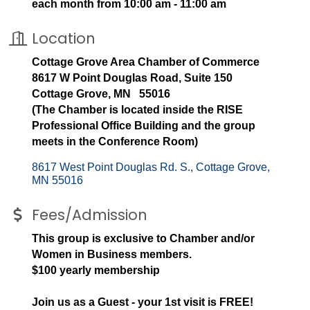
each month from 10:00 am - 11:00 am
Location
Cottage Grove Area Chamber of Commerce
8617 W Point Douglas Road, Suite 150
Cottage Grove, MN 55016
(The Chamber is located inside the RISE
Professional Office Building and the group
meets in the Conference Room)
8617 West Point Douglas Rd. S.
Cottage Grove
MN
55016
Fees/Admission
This group is exclusive to Chamber and/or
Women in Business members.
$100 yearly membership
Join us as a Guest - your 1st visit is FREE!