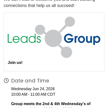
connections that help us all succeed!
Join us!
Date and Time
Wednesday Jun 24, 2026
10:00 AM - 11:00 AM CDT
Group meets the 2nd & 4th Wednesday's of