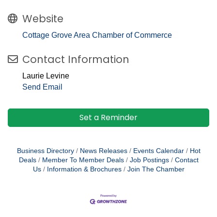
Website
Cottage Grove Area Chamber of Commerce
Contact Information
Laurie Levine
Send Email
Set a Reminder
Business Directory
News Releases
Events Calendar
Hot
Deals
Member To Member Deals
Job Postings
Contact
Us
Information & Brochures
Join The Chamber