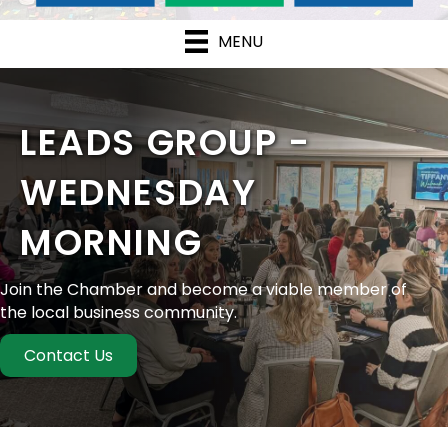
MENU
LEADS GROUP -
WEDNESDAY
MORNING
Join the Chamber and become a viable member of
the local business community.
Contact Us