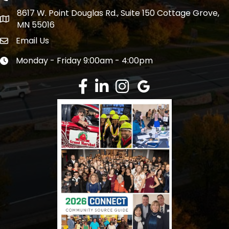
8617 W. Point Douglas Rd., Suite 150 Cottage Grove,
address
MN 55016
Email Us
Envelope Icon
Monday - Friday 9:00am - 4:00pm
Clock icon
Facebook
LinkedIn
Instagram
Google Review