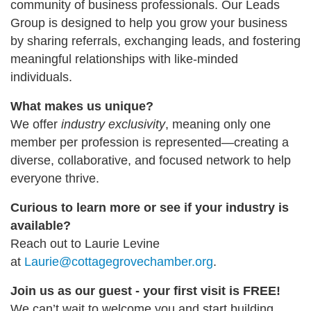
community of business professionals. Our Leads
Group is designed to help you grow your business
by sharing referrals, exchanging leads, and fostering
meaningful relationships with like-minded
individuals.
What makes us unique?
We offer
industry exclusivity
, meaning only one
member per profession is represented—creating a
diverse, collaborative, and focused network to help
everyone thrive.
Curious to learn more or see if your industry is
available?
Reach out to Laurie Levine
at
Laurie@cottagegrovechamber.org
.
Join us as our guest - your first visit is FREE!
We can’t wait to welcome you and start building