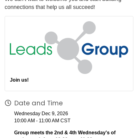
connections that help us all succeed!
Join us!
Date and Time
Wednesday Dec 9, 2026
10:00 AM - 11:00 AM CST
Group meets the 2nd & 4th Wednesday's of