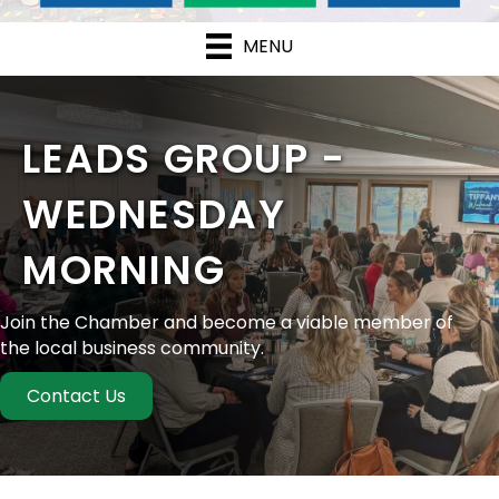
MENU
LEADS GROUP -
WEDNESDAY
MORNING
Join the Chamber and become a viable member of
the local business community.
Contact Us