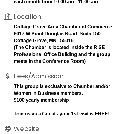
each month from 10:00 am - 11:00 am
Location
Cottage Grove Area Chamber of Commerce
8617 W Point Douglas Road, Suite 150
Cottage Grove, MN 55016
(The Chamber is located inside the RISE
Professional Office Building and the group
meets in the Conference Room)
Fees/Admission
This group is exclusive to Chamber and/or
Women in Business members.
$100 yearly membership
Join us as a Guest - your 1st visit is FREE!
Website