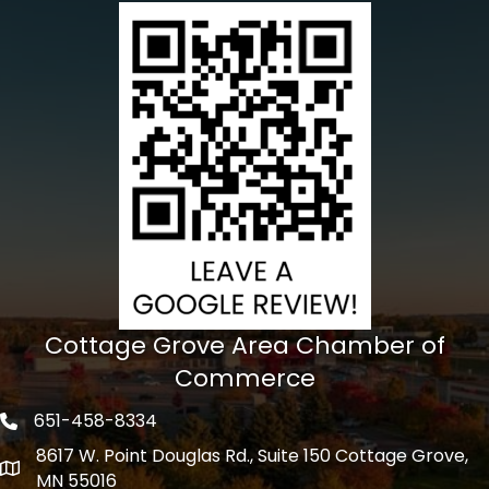
Cottage Grove Area Chamber of
Commerce
651-458-8334
Phone icon
8617 W. Point Douglas Rd., Suite 150 Cottage Grove,
address
MN 55016