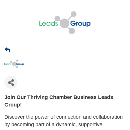
Join Our Thriving Chamber Business Leads
Group!
Discover the power of connection and collaboration
by becoming part of a dynamic, supportive