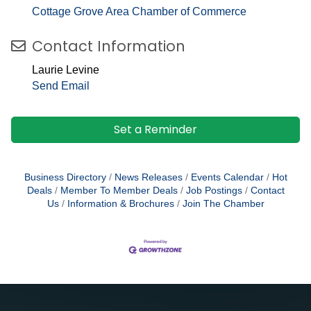
Cottage Grove Area Chamber of Commerce
Contact Information
Laurie Levine
Send Email
Set a Reminder
Business Directory
News Releases
Events Calendar
Hot
Deals
Member To Member Deals
Job Postings
Contact
Us
Information & Brochures
Join The Chamber