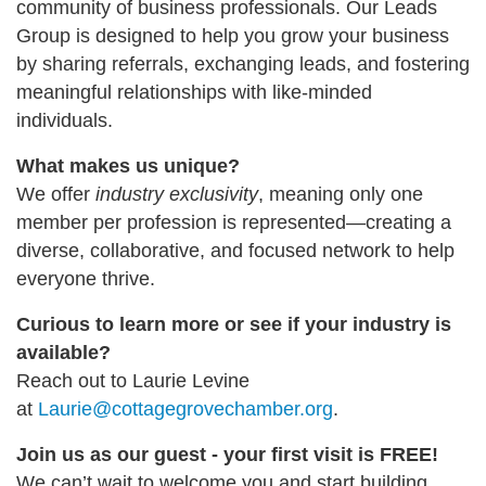
community of business professionals. Our Leads
Group is designed to help you grow your business
by sharing referrals, exchanging leads, and fostering
meaningful relationships with like-minded
individuals.
What makes us unique?
We offer
industry exclusivity
, meaning only one
member per profession is represented—creating a
diverse, collaborative, and focused network to help
everyone thrive.
Curious to learn more or see if your industry is
available?
Reach out to Laurie Levine
at
Laurie@cottagegrovechamber.org
.
Join us as our guest - your first visit is FREE!
We can’t wait to welcome you and start building