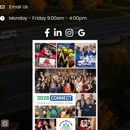
Email Us
Envelope Icon
Monday - Friday 9:00am - 4:00pm
Clock icon
Facebook
LinkedIn
Instagram
Google Review