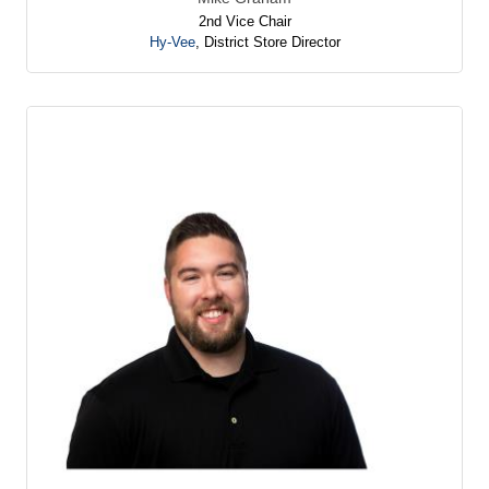
2nd Vice Chair
Hy-Vee
,
District Store Director