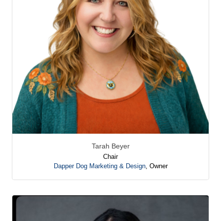
Tarah Beyer
Chair
Dapper Dog Marketing & Design
,
Owner