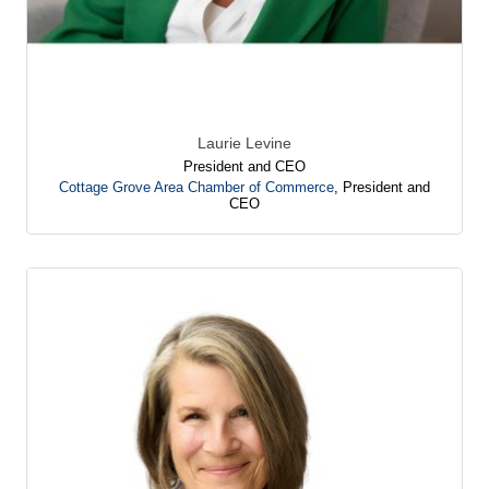
Laurie Levine
President and CEO
Cottage Grove Area Chamber of Commerce
,
President and
CEO