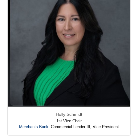
Holly Schmidt
1st Vice Chair
Merchants Bank
,
Commercial Lender III, Vice President