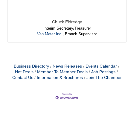
Chuck Eldredge
Interim Secretary/Treasurer
Van Meter Inc.
,
Branch Supervisor
Business Directory
News Releases
Events Calendar
Hot Deals
Member To Member Deals
Job Postings
Contact Us
Information & Brochures
Join The Chamber
Laurie Levine
Cynthia Bennett
Tarah Beyer
Holly Schmidt
Mike Graham
Chuck Eldredge