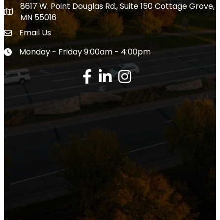
8617 W. Point Douglas Rd., Suite 150 Cottage Grove,
Close
Close
address
MN 55016
Email Us
Envelope Icon
Monday - Friday 9:00am - 4:00pm
Clock icon
Facebook
LinkedIn
Instagram
Google Review