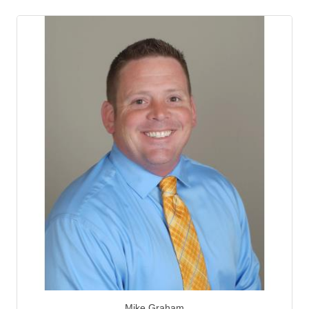
Mike Graham