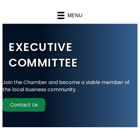
MENU
EXECUTIVE
COMMITTEE
Join the Chamber and become a viable member of
the local business community.
Contact Us