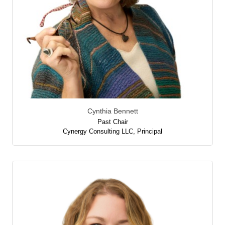
Cynthia Bennett
Past Chair
Cynergy Consulting LLC
,
Principal