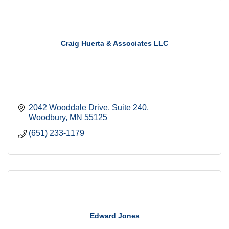
Craig Huerta & Associates LLC
2042 Wooddale Drive
Suite 240
Woodbury
MN
55125
(651) 233-1179
Edward Jones