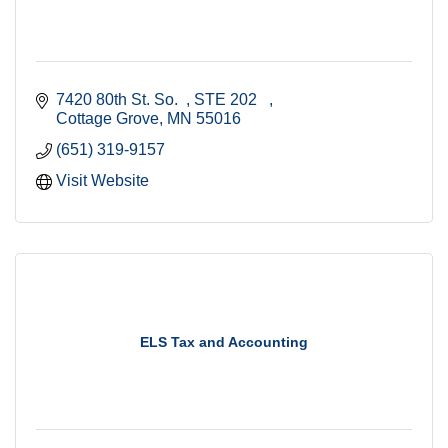
7420 80th St. So.  
STE 202   
Cottage Grove
MN
55016
(651) 319-9157
Visit Website
ELS Tax and Accounting