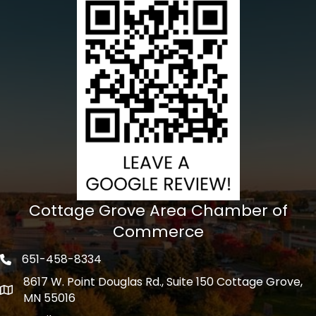
Cottage Grove Area Chamber of
Commerce
651-458-8334
Phone icon
8617 W. Point Douglas Rd., Suite 150 Cottage Grove,
address
MN 55016