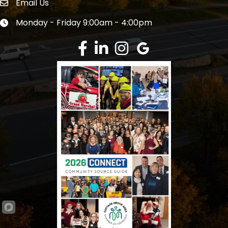
Email Us
Envelope Icon
Monday - Friday 9:00am - 4:00pm
Clock icon
Facebook
LinkedIn
Instagram
Google Review