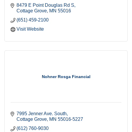
8479 E Point Douglas Rd S
Cottage Grove
MN
55016
(651) 459-2100
Visit Website
Nohner Rosga Financial
7995 Jenner Ave. South
Cottage Grove
MN
55016-5227
(612) 760-9030