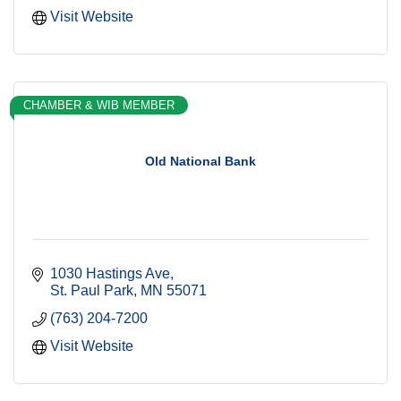
Visit Website
CHAMBER & WIB MEMBER
Old National Bank
1030 Hastings Ave
St. Paul Park
MN
55071
(763) 204-7200
Visit Website