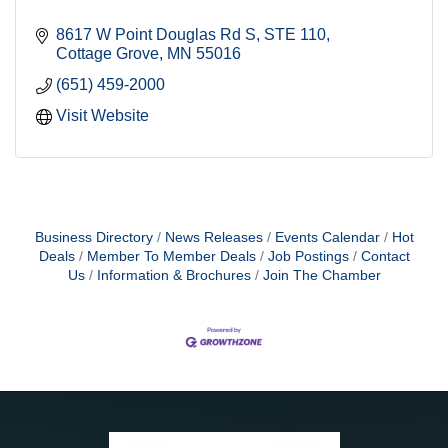
8617 W Point Douglas Rd S
STE 110
Cottage Grove
MN
55016
(651) 459-2000
Visit Website
Business Directory
News Releases
Events Calendar
Hot
Deals
Member To Member Deals
Job Postings
Contact
Us
Information & Brochures
Join The Chamber