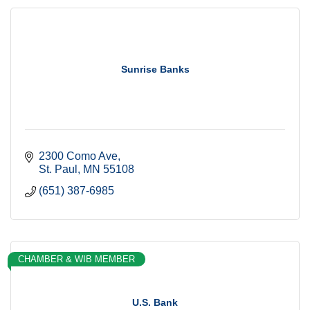
Sunrise Banks
2300 Como Ave
St. Paul
MN
55108
(651) 387-6985
CHAMBER & WIB MEMBER
U.S. Bank