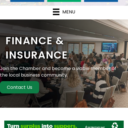
MENU
FINANCE &
INSURANCE
Join the Chamber and become a viable member of
the local business community.
Contact Us