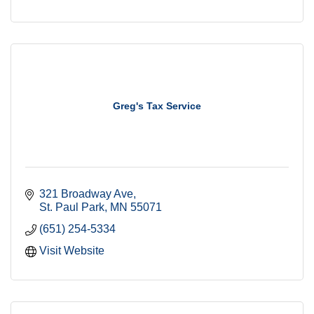
Greg's Tax Service
321 Broadway Ave
St. Paul Park
MN
55071
(651) 254-5334
Visit Website