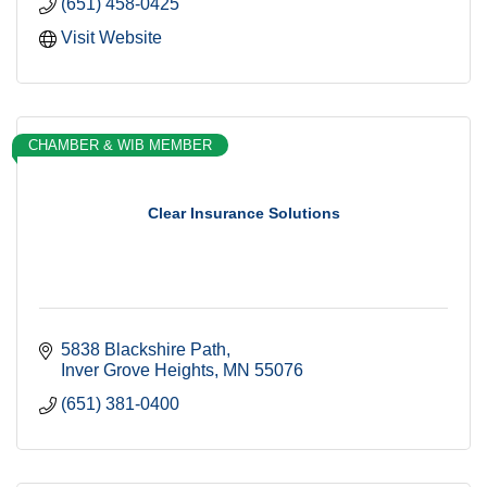
(651) 458-0425
Visit Website
CHAMBER & WIB MEMBER
Clear Insurance Solutions
5838 Blackshire Path
Inver Grove Heights
MN
55076
(651) 381-0400