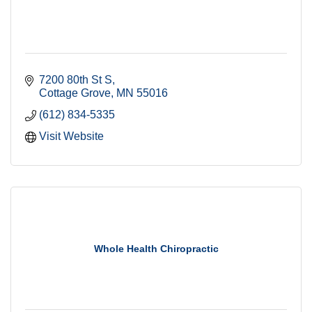
7200 80th St S
Cottage Grove
MN
55016
(612) 834-5335
Visit Website
Whole Health Chiropractic