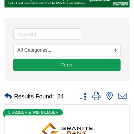
go
Button group with nested 
Results Found:
24
CHAMBER & WIB MEMBER