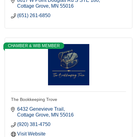
8617 W Point Douglas Rd S STE 180
Cottage Grove
MN
55016
(651) 261-6850
CHAMBER & WIB MEMBER
The Bookkeeping Trove
6432 Genevieve Trail
Cottage Grove
MN
55016
(920) 381-4750
Visit Website