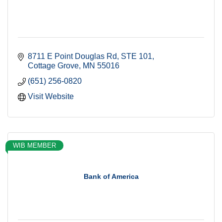
8711 E Point Douglas Rd
STE 101
Cottage Grove
MN
55016
(651) 256-0820
Visit Website
WIB MEMBER
Bank of America