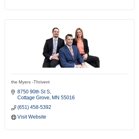
the Myers -Thrivent
8750 90th St S
Cottage Grove
MN
55016
(651) 458-5392
Visit Website