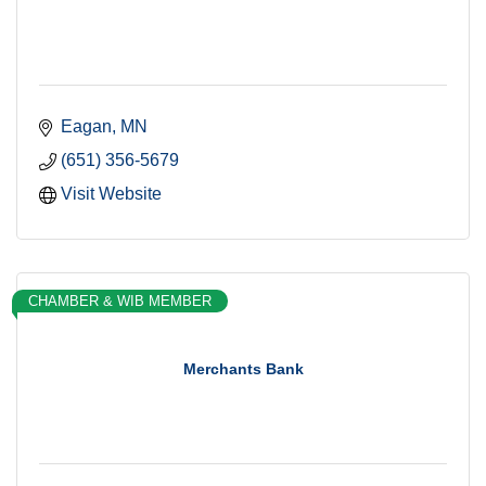
Eagan
MN
(651) 356-5679
Visit Website
CHAMBER & WIB MEMBER
Merchants Bank