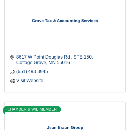
Grove Tax & Accounting Services
8617 W Point Douglas Rd 
STE 150
Cottage Grove
MN
55016
(651) 493-3945
Visit Website
CHAMBER & WIB MEMBER
Jean Braun Group