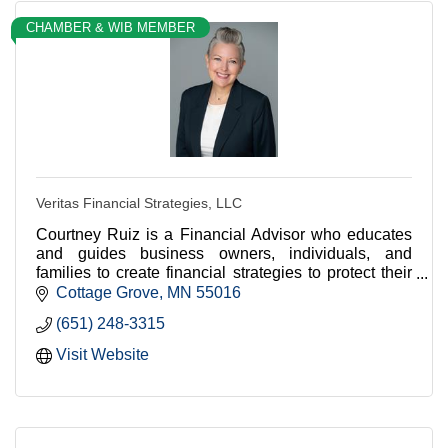
CHAMBER & WIB MEMBER
Veritas Financial Strategies, LLC
Courtney Ruiz is a Financial Advisor who educates
and guides business owners, individuals, and
families to create financial strategies to protect their
assets and meet financial goals.
Cottage Grove
MN
55016
(651) 248-3315
Visit Website