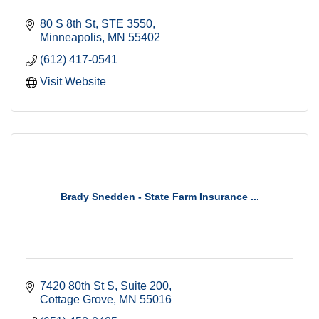
80 S 8th St
STE 3550
Minneapolis
MN
55402
(612) 417-0541
Visit Website
Brady Snedden - State Farm Insurance ...
7420 80th St S
Suite 200
Cottage Grove
MN
55016