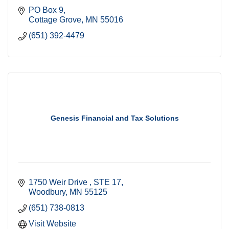
PO Box 9
Cottage Grove
MN
55016
(651) 392-4479
Genesis Financial and Tax Solutions
1750 Weir Drive 
STE 17
Woodbury
MN
55125
(651) 738-0813
Visit Website