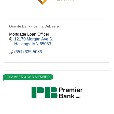
Granite Bank - Jenna DeBaere
Mortgage Loan Officer
12170 Morgan Ave S
Hastings
MN
55033
(651) 335-5083
CHAMBER & WIB MEMBER