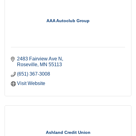
AAA Autoclub Group
2483 Fairview Ave N
Roseville
MN
55113
(651) 367-3008
Visit Website
Ashland Credit Union