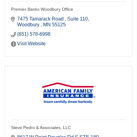
Premier Banks Woodbury Office
7475 Tamarack Road 
Suite 110
Woodbury 
MN
55125
(651) 578-6998
Visit Website
Steve Pedro & Associates, LLC