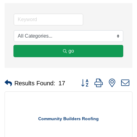
go
Button group with nested 
Results Found:
17
Community Builders Roofing