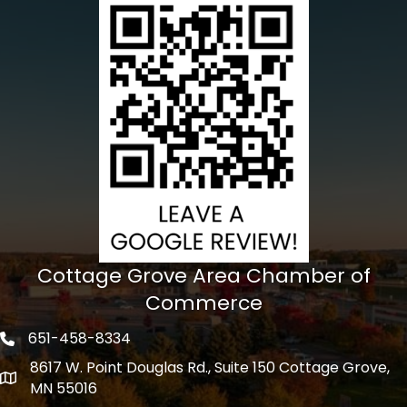
Cottage Grove Area Chamber of
Commerce
651-458-8334
Phone icon
8617 W. Point Douglas Rd., Suite 150 Cottage Grove,
address
MN 55016