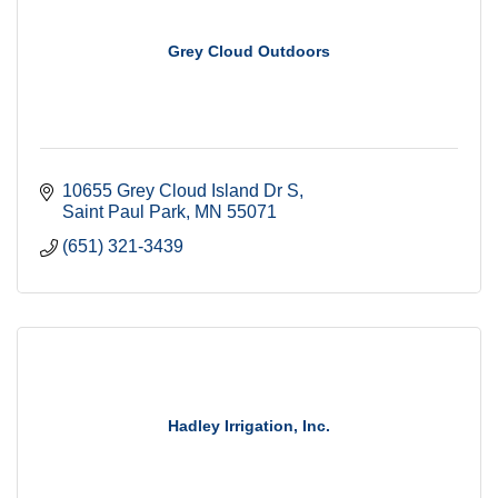
Grey Cloud Outdoors
10655 Grey Cloud Island Dr S
Saint Paul Park
MN
55071
(651) 321-3439
Hadley Irrigation, Inc.