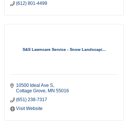
(612) 801-4499
S&S Lawncare Service - Snow Landscapi...
10500 Ideal Ave S
Cottage Grove
MN
55016
(651) 238-7317
Visit Website