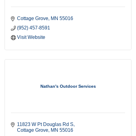
Cottage Grove
MN
55016
(952) 457-8591
Visit Website
Nathan's Outdoor Services
11823 W Pt Douglas Rd S
Cottage Grove
MN
55016