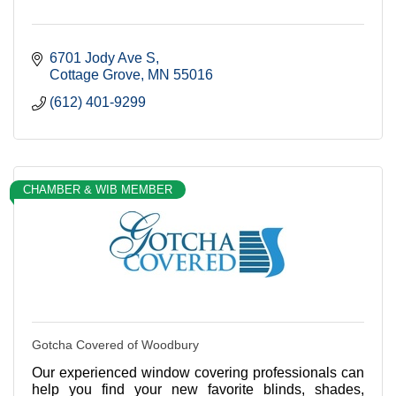
6701 Jody Ave S
Cottage Grove
MN
55016
(612) 401-9299
CHAMBER & WIB MEMBER
Gotcha Covered of Woodbury
Our experienced window covering professionals can
help you find your new favorite blinds, shades,