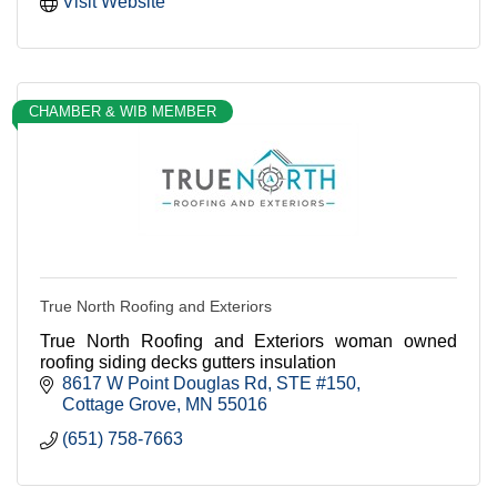
Visit Website
CHAMBER & WIB MEMBER
True North Roofing and Exteriors
True North Roofing and Exteriors woman owned
roofing siding decks gutters insulation
8617 W Point Douglas Rd
STE #150
Cottage Grove
MN
55016
(651) 758-7663