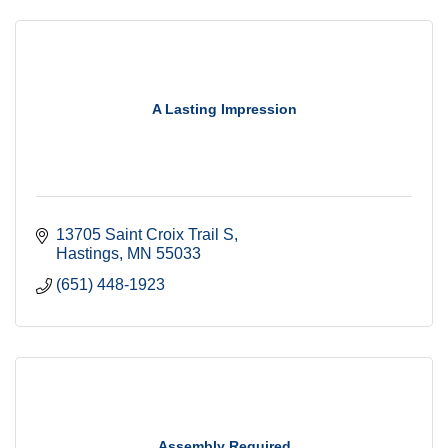
A Lasting Impression
13705 Saint Croix Trail S
Hastings
MN
55033
(651) 448-1923
Assembly Required