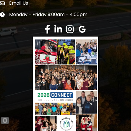
Email Us
Envelope Icon
Monday - Friday 9:00am - 4:00pm
Clock icon
Facebook
LinkedIn
Instagram
Google Review