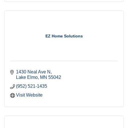
EZ Home Solutions
1430 Neal Ave N
Lake Elmo
MN
55042
(952) 521-1435
Visit Website