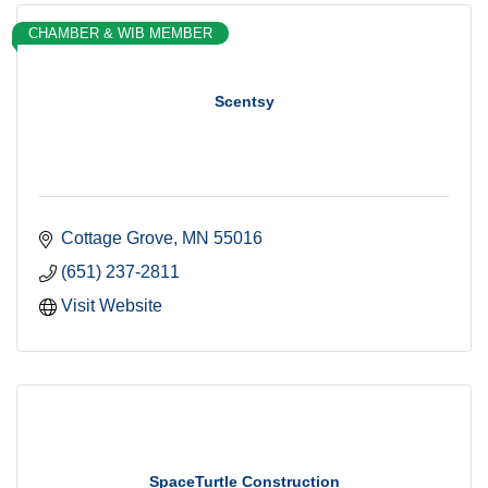
CHAMBER & WIB MEMBER
Scentsy
Cottage Grove
MN
55016
(651) 237-2811
Visit Website
SpaceTurtle Construction