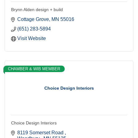
Brynn Alden design + build
Cottage Grove
MN
55016
(651) 283-5894
Visit Website
CHAMBER & WIB MEMBER
Choice Design Interiors
Choice Design Interiors
8119 Somerset Road 