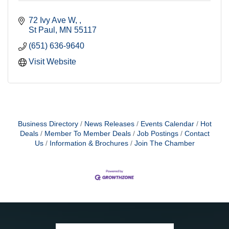
72 Ivy Ave W, 
St Paul
MN
55117
(651) 636-9640
Visit Website
Business Directory
News Releases
Events Calendar
Hot
Deals
Member To Member Deals
Job Postings
Contact
Us
Information & Brochures
Join The Chamber