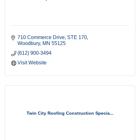
710 Commerce Drive
STE 170
Woodbury
MN
55125
(612) 900-3494
Visit Website
Twin City Roofing Construction Specia...