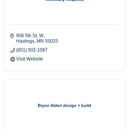
906 5th St. W
Hastings
MN
55033
(651) 502-1087
Visit Website
Brynn Alden design + build