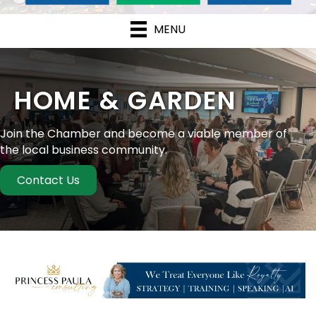
MENU
HOME & GARDEN
Join the Chamber and become a viable member of
the local business community.
Contact Us