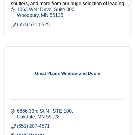
shutters, and more from our huge selection of leading
brands. By Appointment.
1063 Weir Drive
Suite 300
Woodbury
MN
55125
(651) 571-0525
Great Plains Window and Doors
6866 33rd St N 
STE 100
Oakdale
MN
55128
(651) 207-4571