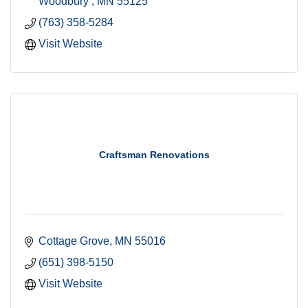
Woodbury 
MN
55125
(763) 358-5284
Visit Website
Craftsman Renovations
Cottage Grove
MN
55016
(651) 398-5150
Visit Website