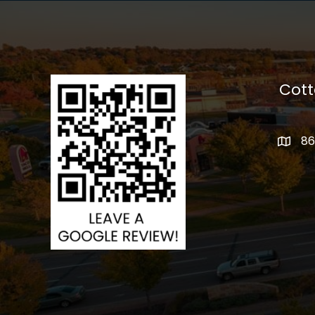
Cot
86
addres