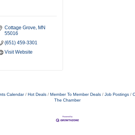
Cottage Grove
MN
55016
(651) 459-3301
Visit Website
nts Calendar
Hot Deals
Member To Member Deals
Job Postings
C
The Chamber