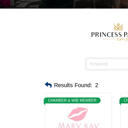
Results Found:
2
CHAMBER & WIB MEMBER
C