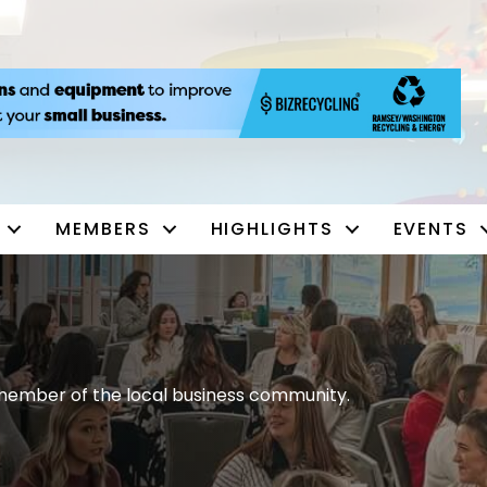
MEMBERS
HIGHLIGHTS
EVENTS
ember of the local business community.