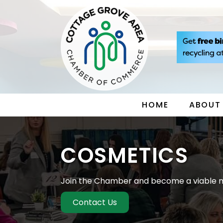
HOME
ABOUT
COSMETICS
Join the Chamber and become a viable m
Contact Us