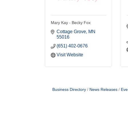
Mary Kay - Becky Fox
Cottage Grove
MN
55016
(651) 402-0676
Visit Website
Business Directory
News Releases
Eve