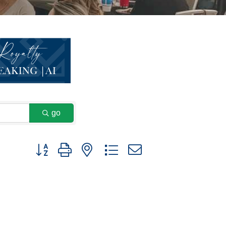
go
Button group with nested dropdown