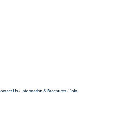
ontact Us
Information & Brochures
Join