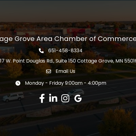
tage Grove Area Chamber of Commerc
651-458-8334
Phone icon
17 W. Point Douglas Rd., Suite 150 Cottage Grove, MN 5501
s
Email Us
Envelope Icon
Monday - Friday 9:00am - 4:00pm
Clock icon
Facebook
LinkedIn
Instagram
Google Review