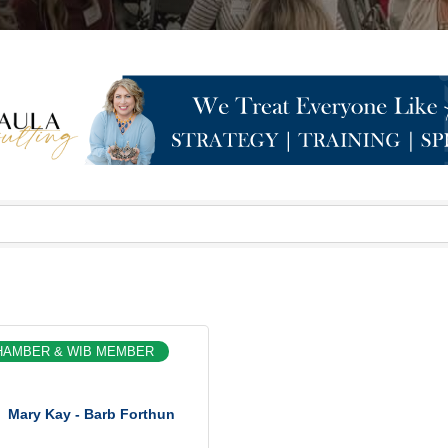
HAMBER & WIB MEMBER
Mary Kay - Barb Forthun