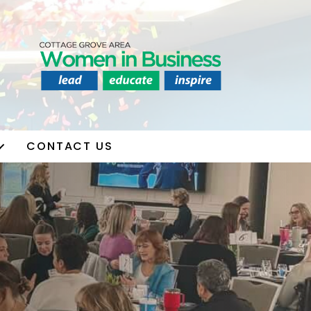
CONTACT US