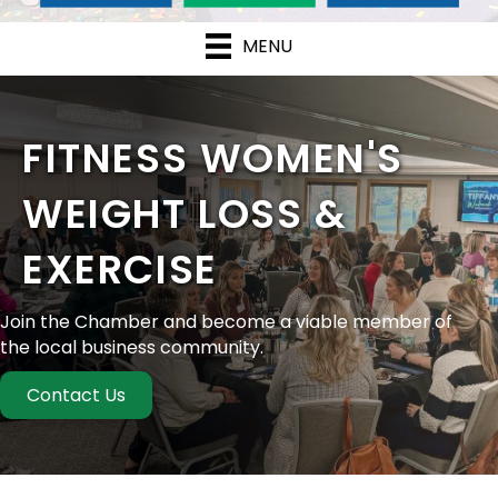
MENU
FITNESS WOMEN'S
WEIGHT LOSS &
EXERCISE
Join the Chamber and become a viable member of
the local business community.
Contact Us