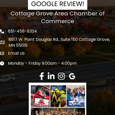
Cottage Grove Area Chamber of
Commerce
651-458-8334
Phone icon
8617 W. Point Douglas Rd., Suite 150 Cottage Grove,
address
MN 55016
Email Us
Envelope Icon
Monday - Friday 9:00am - 4:00pm
Clock icon
Facebook
LinkedIn
Instagram
Google Review