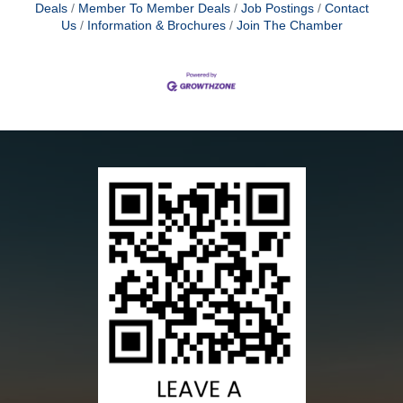
Deals
Member To Member Deals
Job Postings
Contact
Us
Information & Brochures
Join The Chamber