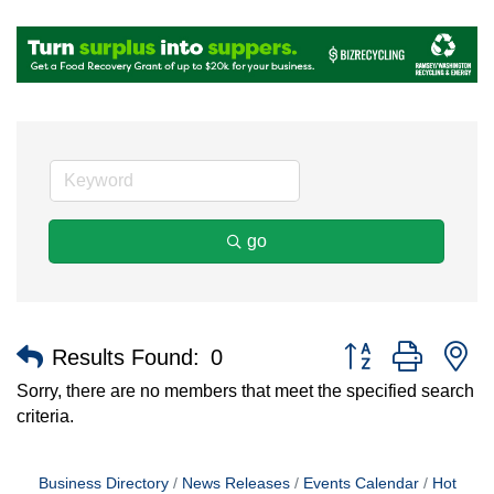
go
Button group with n
Results Found:
0
Sorry, there are no members that meet the specified search
criteria.
Business Directory
News Releases
Events Calendar
Hot