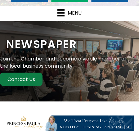
MENU
NEWSPAPER
Join the Chamber and become a viable member of
the local business community.
Contact Us