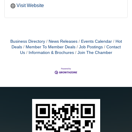
Visit Website
Business Directory
News Releases
Events Calendar
Hot
Deals
Member To Member Deals
Job Postings
Contact
Us
Information & Brochures
Join The Chamber