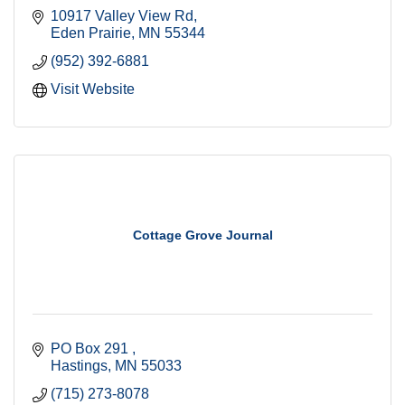
10917 Valley View Rd
Eden Prairie
MN
55344
(952) 392-6881
Visit Website
Cottage Grove Journal
PO Box 291 
Hastings
MN
55033
(715) 273-8078