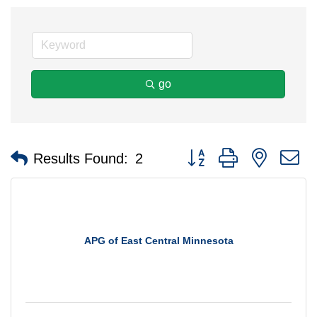
go
Button group with nested 
Results Found:
2
APG of East Central Minnesota