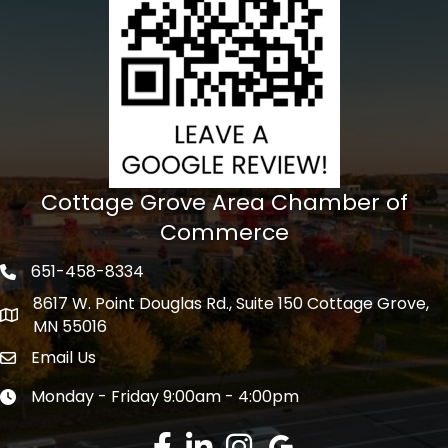
Cottage Grove Area Chamber of
Commerce
651-458-8334
Phone icon
8617 W. Point Douglas Rd., Suite 150 Cottage Grove,
address
MN 55016
Email Us
Envelope Icon
Monday - Friday 9:00am - 4:00pm
Clock icon
Facebook
LinkedIn
Instagram
Google Review