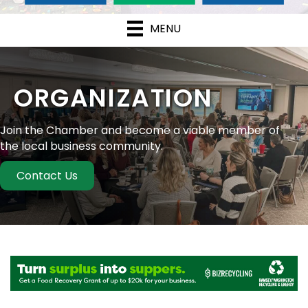
MENU
ORGANIZATION
Join the Chamber and become a viable member of
the local business community.
Contact Us