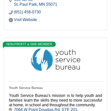
St. Paul Park
MN
55071
(651) 458-0730
Visit Website
NON-PROFIT & WIB MEMBER
Youth Service Bureau
Youth Service Bureau's mission is to help youth and
families learn the skills they need to more successful
at home, in school and throughout the community.
7064 W Point Douglas Rd
STE 201