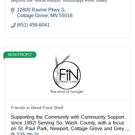
Beyond the Yellow Ribbon, Mississippi River Valley
12800 Ravine Pkwy S
Cottage Grove
MN
55016
(651) 458-6041
NON-PROFIT
Friends in Need Food Shelf
Supporting the Community with Community Support
since 1992! Serving So. Wash. County, with a focus
on St. Paul Park, Newport, Cottage Grove and Grey
Cloud Island. We turn no one in need away!
535 4th St