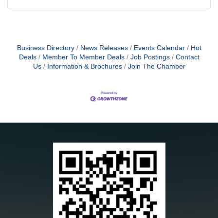
Business Directory
News Releases
Events Calendar
Hot
Deals
Member To Member Deals
Job Postings
Contact
Us
Information & Brochures
Join The Chamber