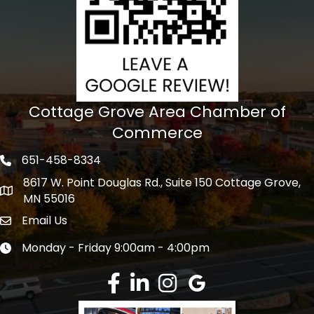
Cottage Grove Area Chamber of
Commerce
651-458-8334
Phone icon
8617 W. Point Douglas Rd., Suite 150 Cottage Grove,
address
MN 55016
Email Us
Envelope Icon
Monday - Friday 9:00am - 4:00pm
Clock icon
Facebook
LinkedIn
Instagram
Google Review