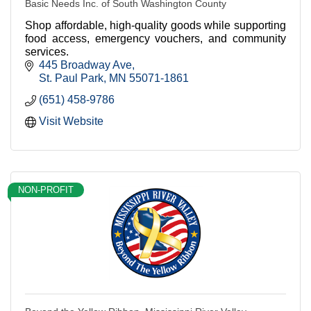
Basic Needs Inc. of South Washington County
Shop affordable, high-quality goods while supporting
food access, emergency vouchers, and community
services.
445 Broadway Ave
St. Paul Park
MN
55071-1861
(651) 458-9786
Visit Website
NON-PROFIT