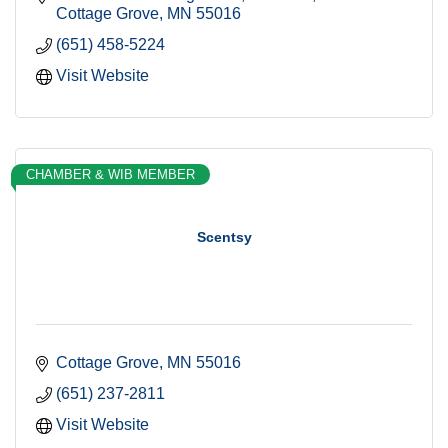
Cottage Grove
MN
55016
(651) 458-5224
Visit Website
CHAMBER & WIB MEMBER
Scentsy
Cottage Grove
MN
55016
(651) 237-2811
Visit Website