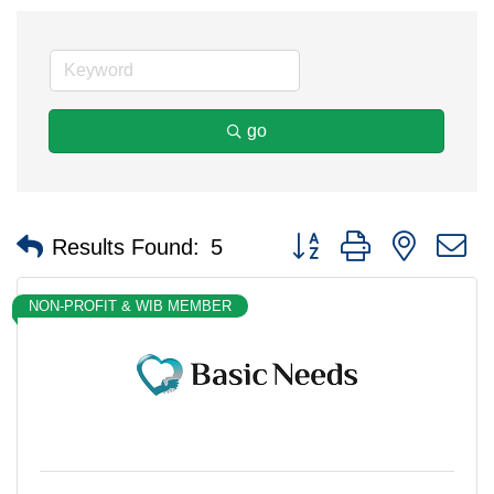
go
Button group with nested 
Results Found:
5
NON-PROFIT & WIB MEMBER