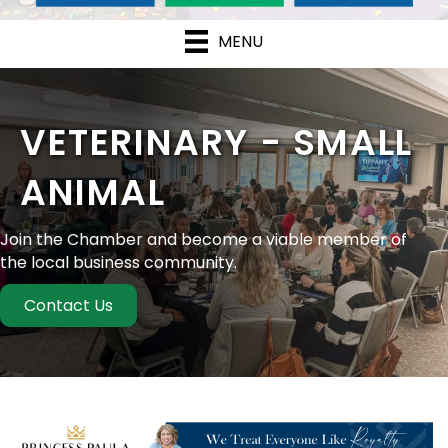
MENU
VETERINARY - SMALL
ANIMAL
Join the Chamber and become a viable member of
the local business community.
Contact Us