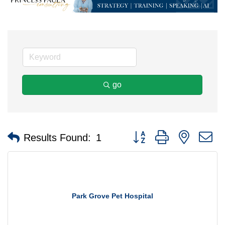
go
Button group with nested 
Results Found:
1
Park Grove Pet Hospital