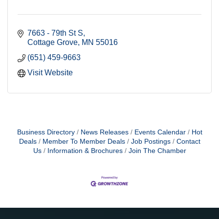
7663 - 79th St S
Cottage Grove
MN
55016
(651) 459-9663
Visit Website
Business Directory
News Releases
Events Calendar
Hot
Deals
Member To Member Deals
Job Postings
Contact
Us
Information & Brochures
Join The Chamber