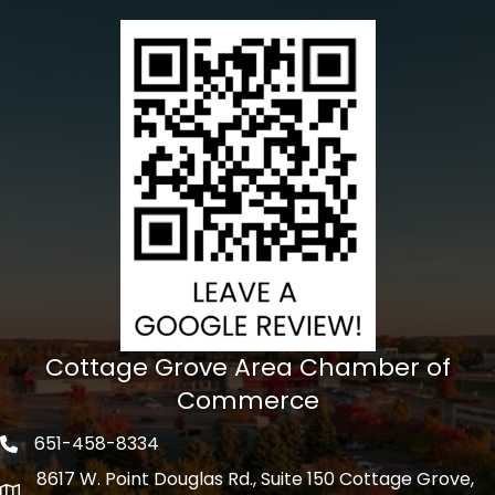
Cottage Grove Area Chamber of
Commerce
651-458-8334
Phone icon
8617 W. Point Douglas Rd., Suite 150 Cottage Grove,
address