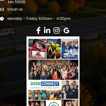
MN 55016
Email Us
Envelope Icon
Monday - Friday 9:00am - 4:00pm
Clock icon
Facebook
LinkedIn
Instagram
Google Review