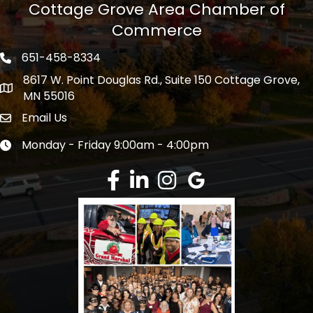
Cottage Grove Area Chamber of
Commerce
651-458-8334
Phone icon
8617 W. Point Douglas Rd., Suite 150 Cottage Grove,
address
MN 55016
Email Us
Envelope Icon
Monday - Friday 9:00am - 4:00pm
Clock icon
Facebook
LinkedIn
Instagram
Google Review