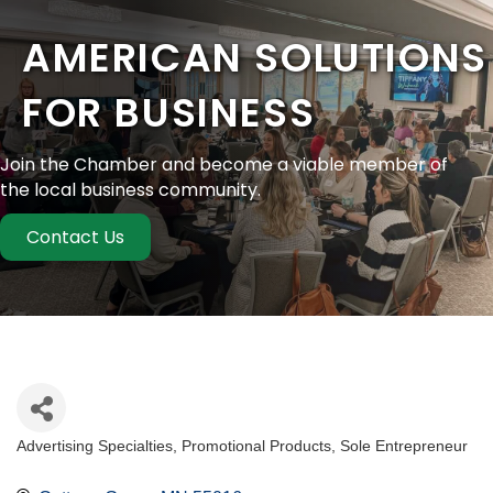
AMERICAN SOLUTIONS
FOR BUSINESS
Join the Chamber and become a viable member of
the local business community.
Contact Us
Advertising Specialties
Promotional Products
Sole Entrepreneur
Categories