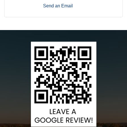
Send an Email