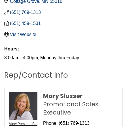
Cottage Grove
MN
55016
(651) 769-1313
(651) 459-1531
Visit Website
Hours:
8:00am - 4:00pm, Monday thru Friday
Rep/Contact Info
Mary Slusser
Promotional Sales
Executive
Phone:
(651) 769-1313
View Personal Bio