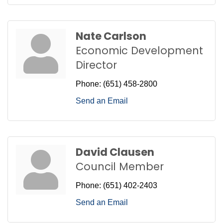
Nate Carlson
Economic Development
Director
Phone:
(651) 458-2800
Send an Email
David Clausen
Council Member
Phone:
(651) 402-2403
Send an Email