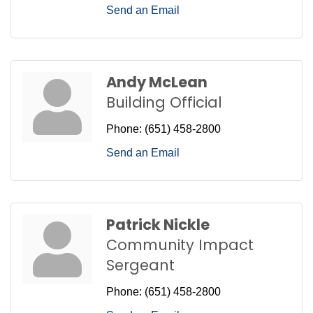
Send an Email
Andy McLean
Building Official
Phone:
(651) 458-2800
Send an Email
Patrick Nickle
Community Impact
Sergeant
Phone:
(651) 458-2800