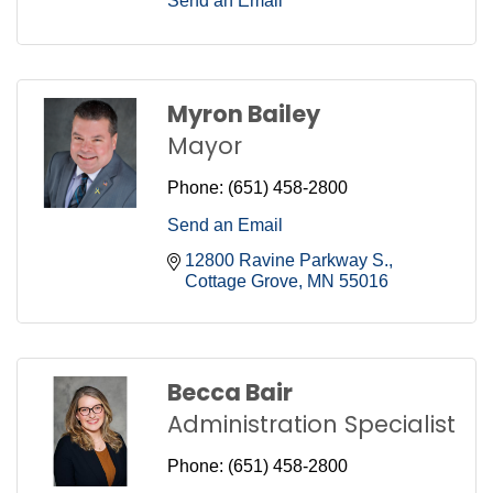
Send an Email
Myron Bailey
Mayor
Phone:
(651) 458-2800
Send an Email
12800 Ravine Parkway S.
Cottage Grove
MN
55016
Becca Bair
Administration Specialist
Phone:
(651) 458-2800