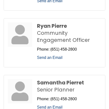
Send an Email
Ryan Pierre
Community
Engagement Officer
Phone:
(651) 458-2800
Send an Email
Samantha Pierret
Senior Planner
Phone:
(651) 458-2800
Send an Email