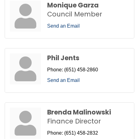
Monique Garza
Council Member
Send an Email
Phil Jents
Phone:
(651) 458-2860
Send an Email
Brenda Malinowski
Finance Director
Phone:
(651) 458-2832