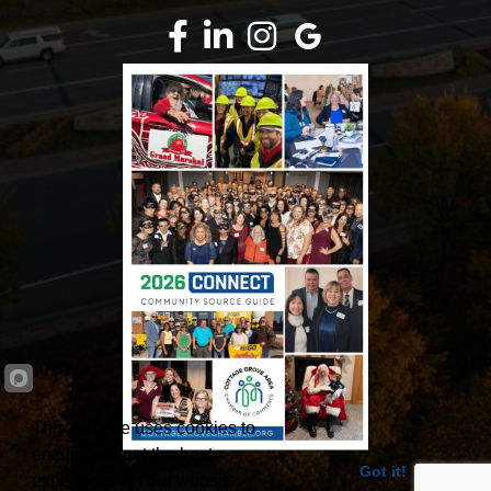
Facebook
LinkedIn
Instagram
Google Review
This website uses cookies to
ensure you get the best
Got it!
experience on our website.