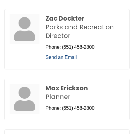
Zac Dockter
Parks and Recreation
Director
Phone:
(651) 458-2800
Send an Email
Max Erickson
Planner
Phone:
(651) 458-2800