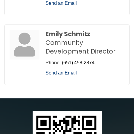
Send an Email
Emily Schmitz
Community
Development Director
Phone:
(651) 458-2874
Send an Email