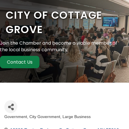
CITY OF COTTAGE
GROVE
Join the Chamber and become a viable member of
the local business community.
Contact Us
Government
City Government
Large Business
Categories