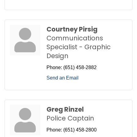
Courtney Pirsig
Communications
Specialist - Graphic
Design
Phone:
(651) 458-2882
Send an Email
Greg Rinzel
Police Captain
Phone:
(651) 458-2800