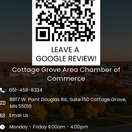
Cottage Grove Area Chamber of
Commerce
651-458-8334
Phone icon
8617 W. Point Douglas Rd., Suite 150 Cottage Grove,
address
MN 55016
Email Us
Envelope Icon
Monday - Friday 9:00am - 4:00pm
Clock icon