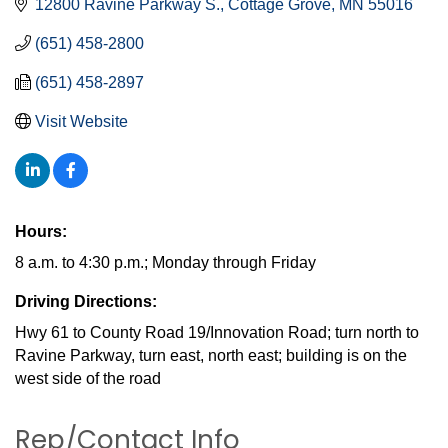
12800 Ravine Parkway S.
Cottage Grove
MN
55016
(651) 458-2800
(651) 458-2897
Visit Website
Hours:
8 a.m. to 4:30 p.m.; Monday through Friday
Driving Directions:
Hwy 61 to County Road 19/Innovation Road; turn north to
Ravine Parkway, turn east, north east; building is on the
west side of the road
Rep/Contact Info