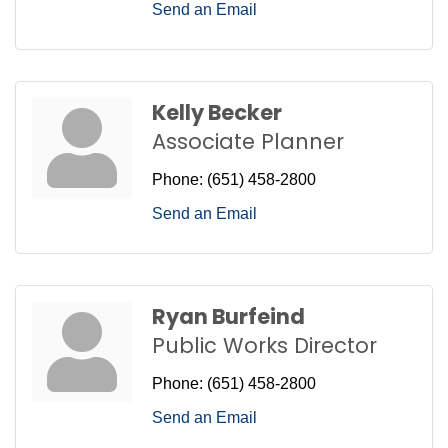
Send an Email
Kelly Becker
Associate Planner
Phone:
(651) 458-2800
Send an Email
Ryan Burfeind
Public Works Director
Phone:
(651) 458-2800
Send an Email