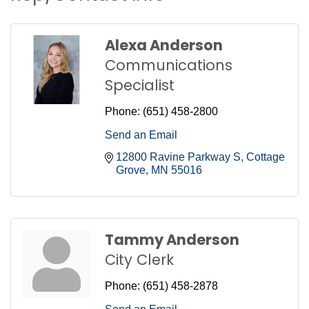
Alexa Anderson
Communications
Specialist
Phone:
(651) 458-2800
Send an Email
12800 Ravine Parkway S
Cottage 
Grove
MN
55016
Tammy Anderson
City Clerk
Phone:
(651) 458-2878