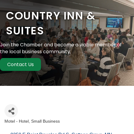
COUNTRY INN &
SUITES
Join the Chamber and become a viable member of
the local business community.
Contact Us
Motel - Hotel
Small Business
Categories