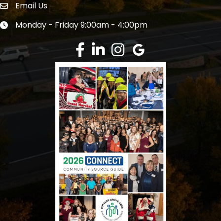
Email Us
Envelope Icon
Monday - Friday 9:00am - 4:00pm
Clock icon
Facebook
LinkedIn
Instagram
Google Review