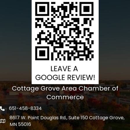
Cottage Grove Area Chamber of
Commerce
651-458-8334
Phone icon
8617 W. Point Douglas Rd., Suite 150 Cottage Grove,
address
MN 55016