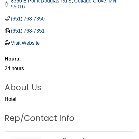
8350 E Point Douglas Rd S
Cottage Grove
MN
55016
(651) 768-7350
(651) 768-7351
Visit Website
Hours:
24 hours
About Us
Hotel
Rep/Contact Info