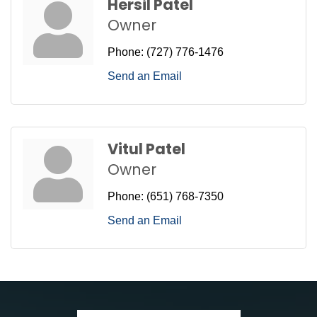
Hersil Patel
Owner
Phone:
(727) 776-1476
Send an Email
Vitul Patel
Owner
Phone:
(651) 768-7350
Send an Email