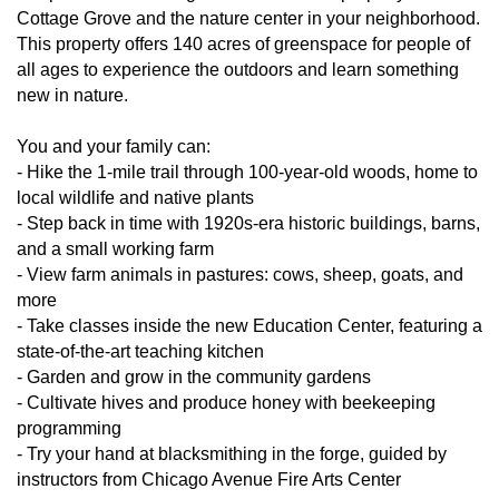
Cottage Grove and the nature center in your neighborhood.
This property offers 140 acres of greenspace for people of
all ages to experience the outdoors and learn something
new in nature.
You and your family can:
- Hike the 1-mile trail through 100-year-old woods, home to
local wildlife and native plants
- Step back in time with 1920s-era historic buildings, barns,
and a small working farm
- View farm animals in pastures: cows, sheep, goats, and
more
- Take classes inside the new Education Center, featuring a
state-of-the-art teaching kitchen
- Garden and grow in the community gardens
- Cultivate hives and produce honey with beekeeping
programming
- Try your hand at blacksmithing in the forge, guided by
instructors from Chicago Avenue Fire Arts Center