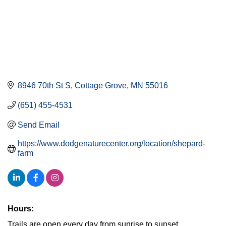
8946 70th St S
Cottage Grove
MN
55016
(651) 455-4531
Send Email
https://www.dodgenaturecenter.org/location/shepard-
farm
Hours:
Trails are open every day from sunrise to sunset.