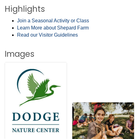
Highlights
Join a Seasonal Activity or Class
Learn More about Shepard Farm
Read our Visitor Guidelines
Images