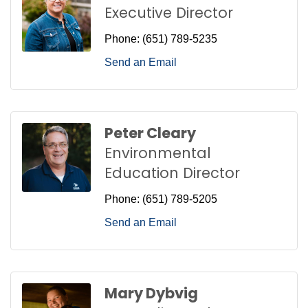
Executive Director
Phone:
(651) 789-5235
Send an Email
Peter Cleary
Environmental
Education Director
Phone:
(651) 789-5205
Send an Email
Mary Dybvig