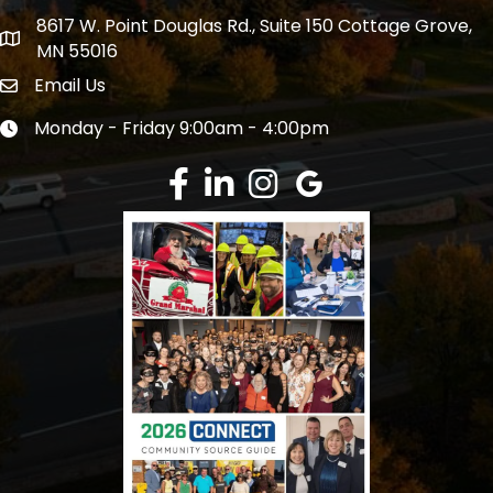
8617 W. Point Douglas Rd., Suite 150 Cottage Grove,
address
MN 55016
Email Us
Envelope Icon
Monday - Friday 9:00am - 4:00pm
Clock icon
Facebook
LinkedIn
Instagram
Google Review