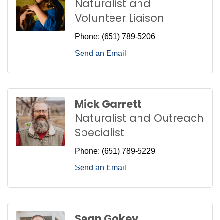
Naturalist and
Volunteer Liaison
Phone:
(651) 789-5206
Send an Email
Mick Garrett
Naturalist and Outreach
Specialist
Phone:
(651) 789-5229
Send an Email
Sean Gokey