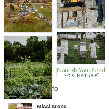
Rep/Contact Info
Missi Arens