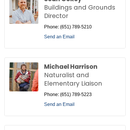
Buildings and Grounds
Director
Phone:
(651) 789-5210
Send an Email
Michael Harrison
Naturalist and
Elementary Liaison
Phone:
(651) 789-5223
Send an Email