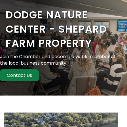
DODGE NATURE
CENTER - SHEPARD
FARM PROPERTY
Join the Chamber and become a viable member of
the local business community.
Contact Us