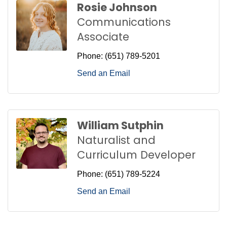
Rosie Johnson
Communications
Associate
Phone:
(651) 789-5201
Send an Email
William Sutphin
Naturalist and
Curriculum Developer
Phone:
(651) 789-5224
Send an Email