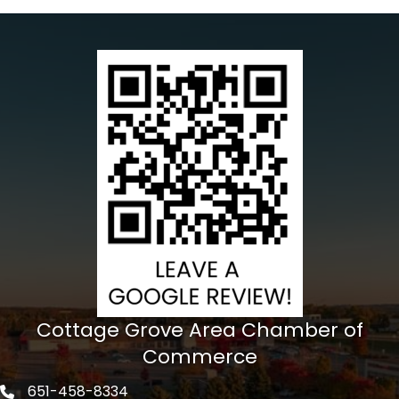
Cottage Grove Area Chamber of
Commerce
651-458-8334
Phone icon