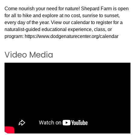
Come nourish your need for nature! Shepard Farm is open
for all to hike and explore at no cost, sunrise to sunset,
every day of the year. View our calendar to register for a
naturalist-guided educational experience, class, or
program: https://www.dodgenaturecenter.org/calendar
Video Media