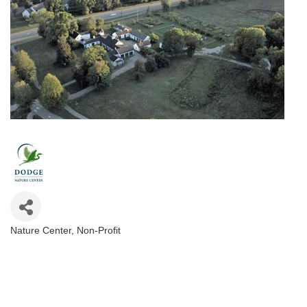
Nature Center
Non-Profit
Categories