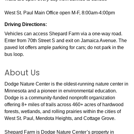
West St. Paul Main Office open M-F, 8:00am-4:00pm
Driving Directions:
Vehicles can access Shepard Farm via a one-way road.
Enter from 70th Street S and exit on Jamaica Avenue. The
paved lot offers ample parking for cars; do not park in the
bus loop.
About Us
Dodge Nature Center is the oldest-running nature center in
Minnesota and a pioneer in environmental education.
Dodge is a community-funded nonprofit organization
offering 8+ miles of trails across 460+ acres of hardwood
forests, wetlands, and rolling prairies within the cities of
West St. Paul, Mendota Heights, and Cottage Grove.
Shepard Farm is Dodge Nature Center’s property in