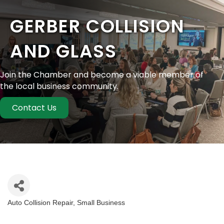
GERBER COLLISION
AND GLASS
Join the Chamber and become a viable member of
the local business community.
Contact Us
Auto Collision Repair
Small Business
Categories