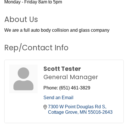
Monday - Friday 8am to 5pm
About Us
We are a full auto body collision and glass company
Rep/Contact Info
Scott Tester
General Manager
Phone:
(651) 461-3829
Send an Email
7300 W Point Douglas Rd S
Cottage Grove
MN
55016-2643