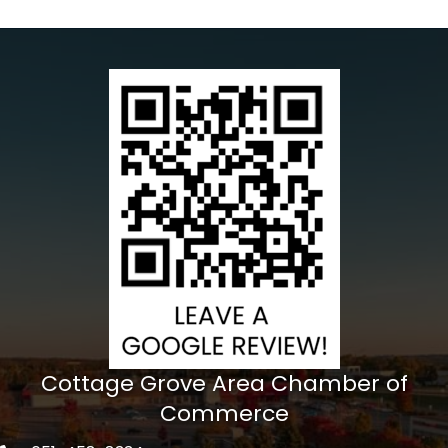
Cottage Grove Area Chamber of
Commerce