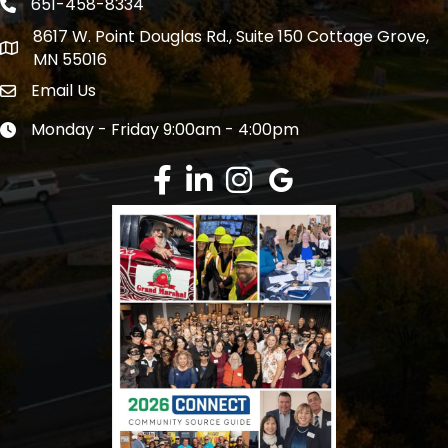
651-458-8334
Phone icon
8617 W. Point Douglas Rd., Suite 150 Cottage Grove,
address
MN 55016
Email Us
Envelope Icon
Monday - Friday 9:00am - 4:00pm
Clock icon
Facebook
LinkedIn
Instagram
Google Review