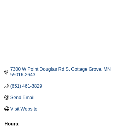
7300 W Point Douglas Rd S
Cottage Grove
MN
55016-2643
(651) 461-3829
Send Email
Visit Website
Hours: