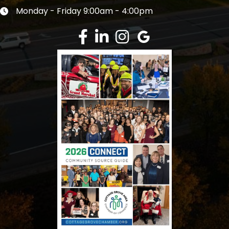
Monday - Friday 9:00am - 4:00pm
Clock icon
Facebook
LinkedIn
Instagram
Google Review
This website uses cookies to