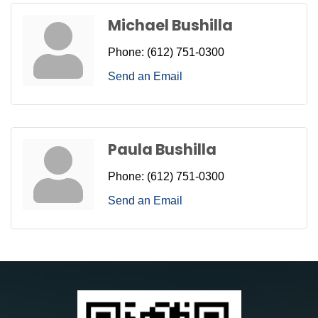
Michael Bushilla
Phone:
(612) 751-0300
Send an Email
Paula Bushilla
Phone:
(612) 751-0300
Send an Email