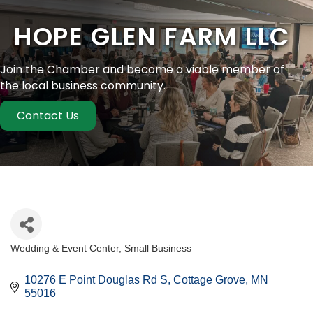
HOPE GLEN FARM LLC
Join the Chamber and become a viable member of
the local business community.
Contact Us
Wedding & Event Center
Small Business
Categories
10276 E Point Douglas Rd S
Cottage Grove
MN
55016