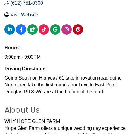
(612) 751-0300
Visit Website
Hours:
9:00am - 9:00PM
Driving Directions:
Going South on Highway 61 take innovation road going
North then take the first round about exit to East Point
Douglas Rd S.We are at the bottom of the road.
About Us
WHY HOPE GLEN FARM
Hope Glen Farm offers a unique wedding day experience