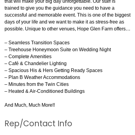
that will make your big day unforgettable. Our staff is
trained to give you the guidance you need to have a
successful and memorable event. This is one of the biggest
days of your life and we want to make it as stress-free as
possible. Unique to other venues, Hope Glen Farm offers…
– Seamless Transition Spaces
– Treehouse Honeymoon Suite on Wedding Night
– Complete Amenities
– Café & Chandelier Lighting
– Spacious His & Hers Getting Ready Spaces
– Plan B Weather Accommodations
– Minutes from the Twin Cities
– Heated & Air-Conditioned Buildings
And Much, Much More!!
Rep/Contact Info