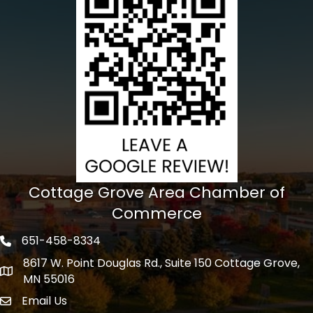
Cottage Grove Area Chamber of
Commerce
651-458-8334
Phone icon
8617 W. Point Douglas Rd., Suite 150 Cottage Grove,
address
MN 55016
Email Us
Envelope Icon