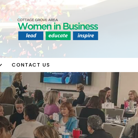
CONTACT US