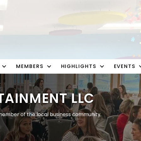
MEMBERS
HIGHLIGHTS
EVENTS
TAINMENT LLC
ember of the local business community.