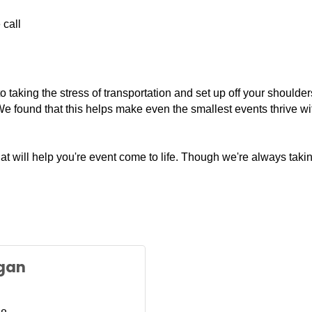
 call
taking the stress of transportation and set up off your shoulders.
e found that this helps make even the smallest events thrive wit
hat will help you're event come to life. Though we're always ta
gan