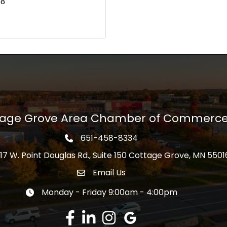
58
tage Grove Area Chamber of Commerc
651-458-8334
Phone icon
17 W. Point Douglas Rd., Suite 150 Cottage Grove, MN 5501
s
Email Us
Envelope Icon
Monday - Friday 9:00am - 4:00pm
Clock icon
Facebook
LinkedIn
Instagram
Google Review