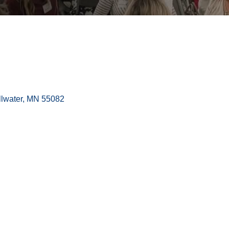
llwater
MN
55082