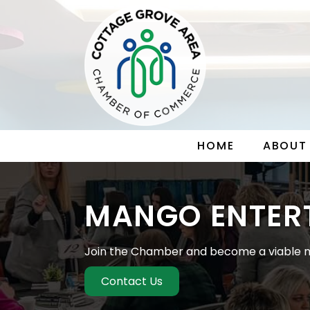
HOME
ABOUT
MANGO ENTER
Join the Chamber and become a viable m
Contact Us