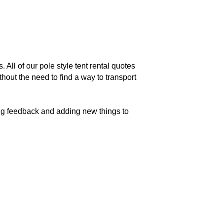
 All of our pole style tent rental quotes
hout the need to find a way to transport
king feedback and adding new things to