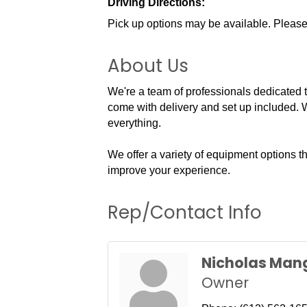
Driving Directions:
Pick up options may be available. Please
About Us
We're a team of professionals dedicated to 
come with delivery and set up included. W
everything.
We offer a variety of equipment options t
improve your experience.
Rep/Contact Info
Nicholas Man
Owner