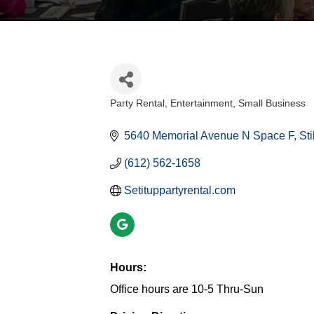
Party Rental
Entertainment
Small Business
Categories
5640 Memorial Avenue N Space F
Sti
(612) 562-1658
Setituppartyrental.com
Hours:
Office hours are 10-5 Thru-Sun