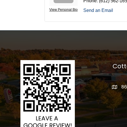
Phone:
(612) 562-16
View Personal Bio
Send an Email
Cot
86
addres