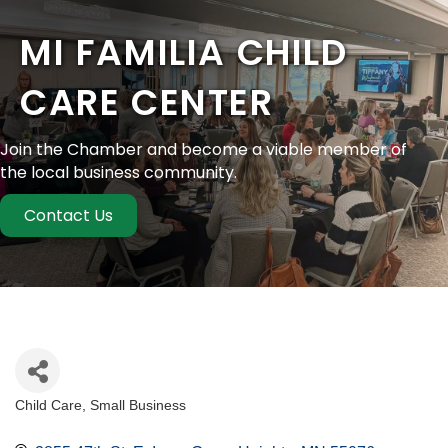
MI FAMILIA CHILD
CARE CENTER
Join the Chamber and become a viable member of
the local business community.
Contact Us
Child Care
Small Business
Categories