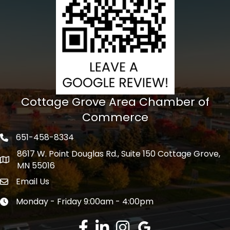
Cottage Grove Area Chamber of
Commerce
651-458-8334
Phone icon
8617 W. Point Douglas Rd., Suite 150 Cottage Grove,
address
MN 55016
Email Us
Envelope Icon
Monday - Friday 9:00am - 4:00pm
Clock icon
Facebook
LinkedIn
Instagram
Google Review