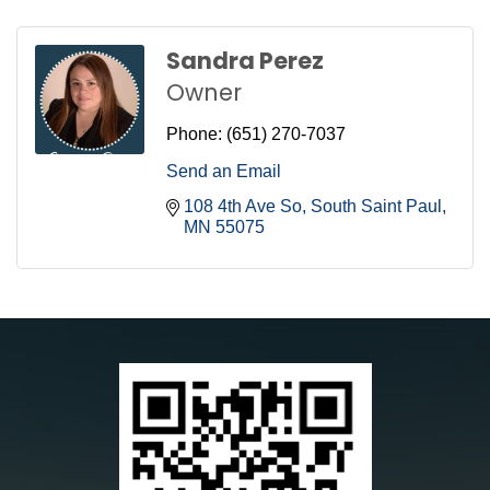
Sandra Perez
Owner
Phone:
(651) 270-7037
Send an Email
108 4th Ave So
South Saint Paul
MN
55075