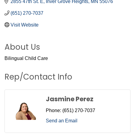
2855 47th St. E
Inver Grove Heights
MN
55076
(651) 270-7037
Visit Website
About Us
Bilingual Child Care
Rep/Contact Info
Jasmine Perez
Phone:
(651) 270-7037
Send an Email