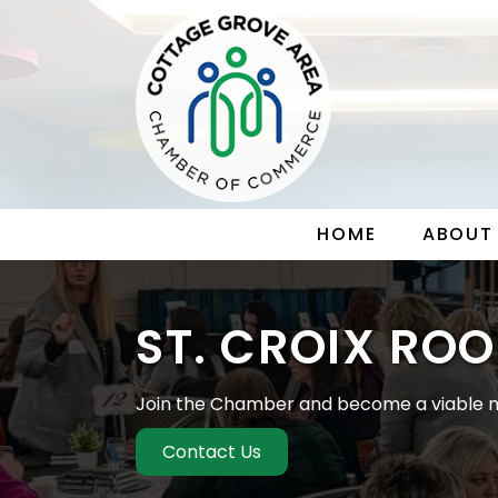
HOME
ABOUT
ST. CROIX ROO
Join the Chamber and become a viable m
Contact Us