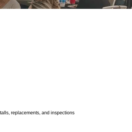
stalls, replacements, and inspections