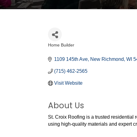
Home Builder
Categories
1109 145th Ave
New Richmond
WI
5
(715) 462-2565
Visit Website
About Us
St. Croix Roofing is a trusted residential
using high-quality materials and expert c