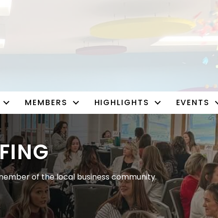
MEMBERS
HIGHLIGHTS
EVENTS
FING
ember of the local business community.