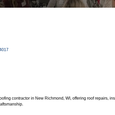
4017
 roofing contractor in New Richmond, WI, offering roof repairs, in
raftsmanship.