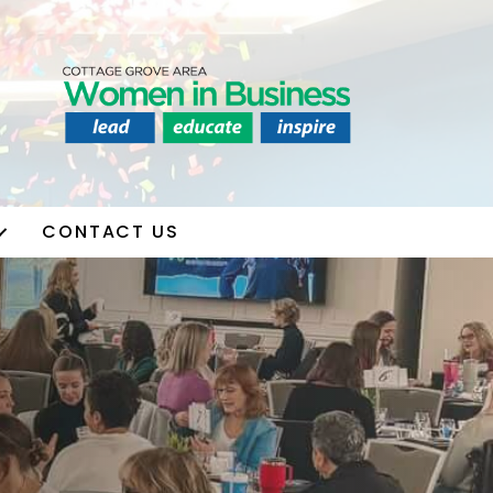
CONTACT US