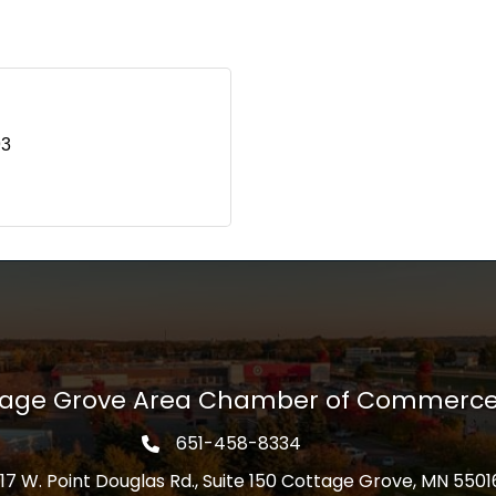
93
tage Grove Area Chamber of Commerc
651-458-8334
Phone icon
17 W. Point Douglas Rd., Suite 150 Cottage Grove, MN 5501
s