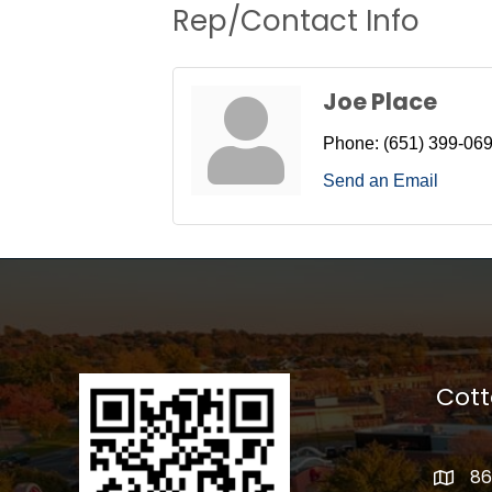
Rep/Contact Info
Joe Place
Phone:
(651) 399-06
Send an Email
Cot
86
addres