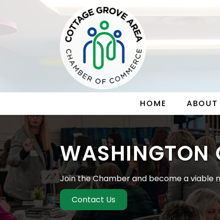
HOME
ABOUT
WASHINGTON 
Join the Chamber and become a viable m
Contact Us