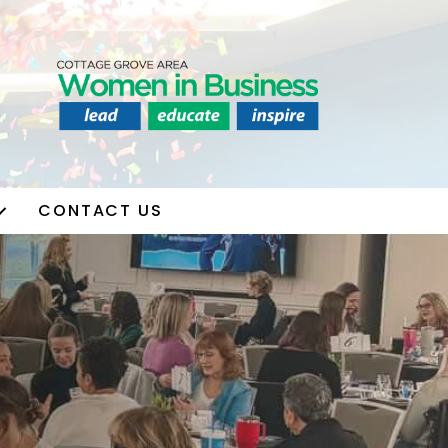
CONTACT US