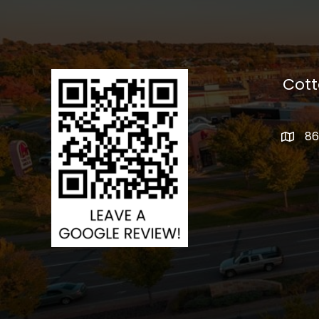
Cot
86
addres