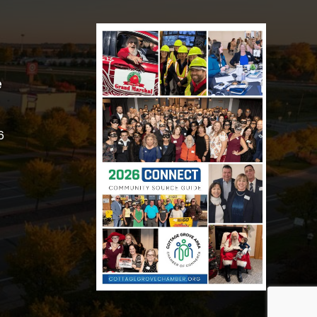
e
6
Got it!