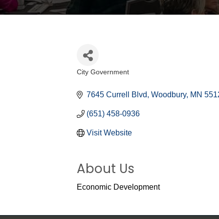
City Government
Categories
7645 Currell Blvd
Woodbury
MN
551
(651) 458-0936
Visit Website
About Us
Economic Development