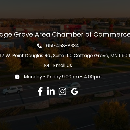
tage Grove Area Chamber of Commerc
651-458-8334
Phone icon
17 W. Point Douglas Rd., Suite 150 Cottage Grove, MN 5501
s
Email Us
Envelope Icon
Monday - Friday 9:00am - 4:00pm
Clock icon
Facebook
LinkedIn
Instagram
Google Review
Learn more