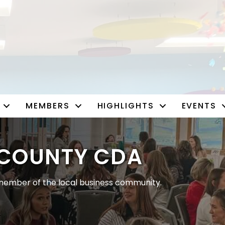
MEMBERS
HIGHLIGHTS
EVENTS
COUNTY CDA
ember of the local business community.