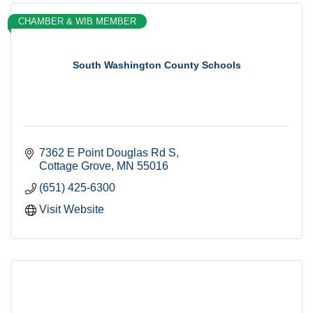
CHAMBER & WIB MEMBER
South Washington County Schools
7362 E Point Douglas Rd S
Cottage Grove
MN
55016
(651) 425-6300
Visit Website