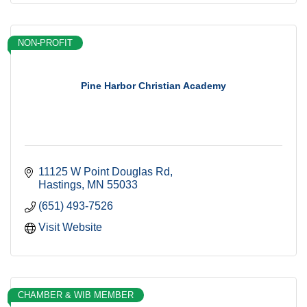
NON-PROFIT
Pine Harbor Christian Academy
11125 W Point Douglas Rd
Hastings
MN
55033
(651) 493-7526
Visit Website
CHAMBER & WIB MEMBER