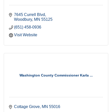
7645 Currell Blvd
Woodbury
MN
55125
(651) 458-0936
Visit Website
Washington County Commissioner Karla ...
Cottage Grove
MN
55016