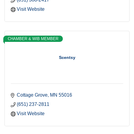
Visit Website
CHAMBER & WIB MEMBER
Scentsy
Cottage Grove
MN
55016
(651) 237-2811
Visit Website