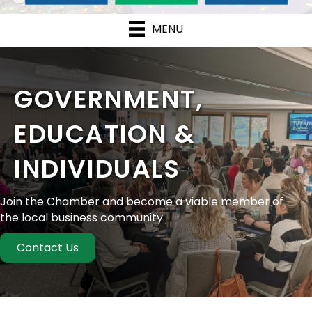
MENU
GOVERNMENT,
EDUCATION &
INDIVIDUALS
Join the Chamber and become a viable member of
the local business community.
Contact Us