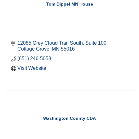
Tom Dippel MN House
12085 Grey Cloud Trail South
Suite 100
Cottage Grove
MN
55016
(651) 246-5058
Visit Website
Washington County CDA