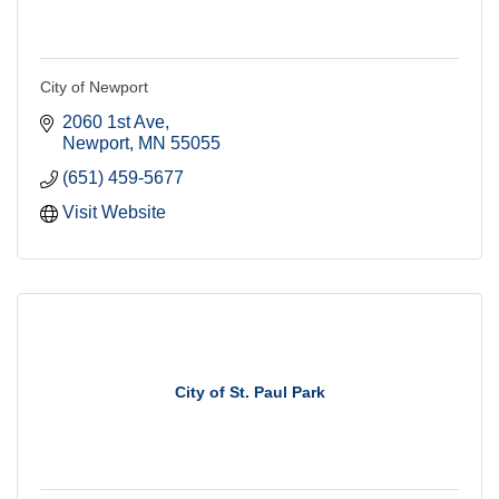
City of Newport
2060 1st Ave
Newport
MN
55055
(651) 459-5677
Visit Website
City of St. Paul Park