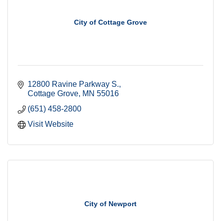
City of Cottage Grove
12800 Ravine Parkway S.
Cottage Grove
MN
55016
(651) 458-2800
Visit Website
City of Newport