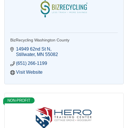
BizRecycling Washington County
14949 62nd St N
Stillwater
MN
55082
(651) 266-1199
Visit Website
NON-PROFIT