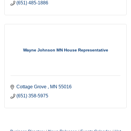
(651) 485-1886
Wayne Johnson MN House Representative
Cottage Grove 
MN
55016
(651) 358-5975