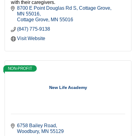
with their caregivers.
8700 E Point Douglas Rd S, Cottage Grove, 
MN 55016
Cottage Grove
MN
55016
(847) 775-9138
Visit Website
NON-PROFIT
New Life Academy
6758 Bailey Road
Woodbury
MN
55129