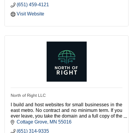
(651) 459-4121
Visit Website
North of Right LLC
I build and host websites for small businesses in the
east metro. No contract and no minimum term. If you
ever leave, you take the domain and a full copy of the
site with you.
Cottage Grove
MN
55016
(651) 314-9335