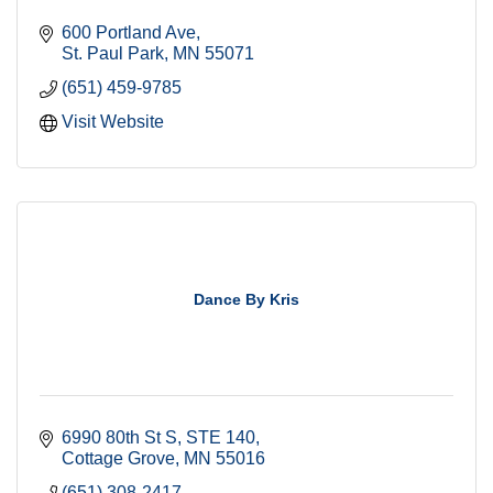
600 Portland Ave
St. Paul Park
MN
55071
(651) 459-9785
Visit Website
Dance By Kris
6990 80th St S
STE 140
Cottage Grove
MN
55016
(651) 308-2417