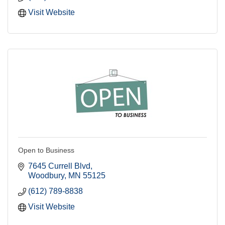
Visit Website
Open to Business
7645 Currell Blvd
Woodbury
MN
55125
(612) 789-8838
Visit Website