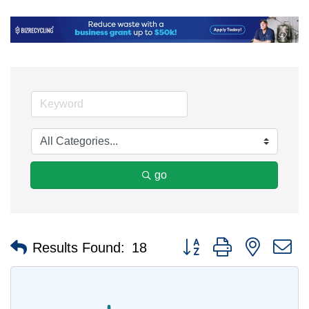
go
Button group with nested 
Results Found:
18