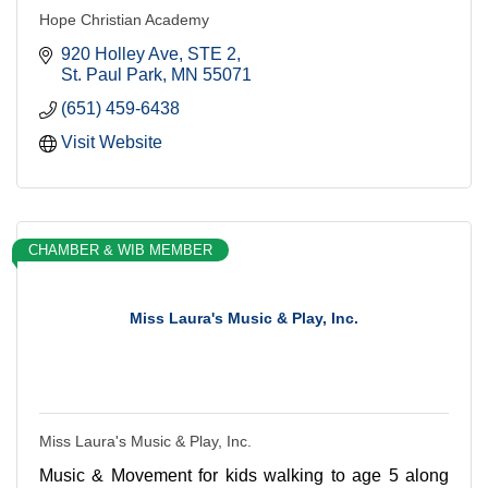
Hope Christian Academy
920 Holley Ave
STE 2
St. Paul Park
MN
55071
(651) 459-6438
Visit Website
CHAMBER & WIB MEMBER
Miss Laura's Music & Play, Inc.
Miss Laura's Music & Play, Inc.
Music & Movement for kids walking to age 5 along