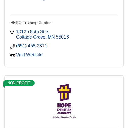
HERO Training Center
10125 85th St S
Cottage Grove
MN
55016
(651) 458-2811
Visit Website
NON-PROFIT