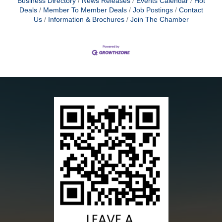
Business Directory
News Releases
Events Calendar
Hot
Deals
Member To Member Deals
Job Postings
Contact
Us
Information & Brochures
Join The Chamber