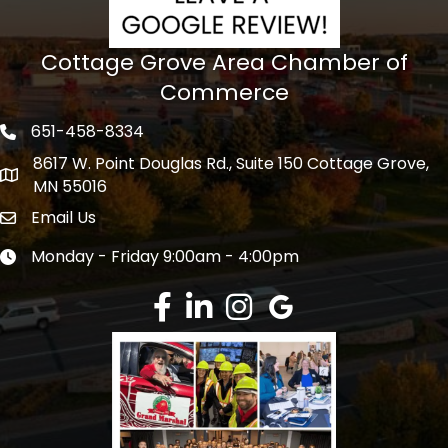
Cottage Grove Area Chamber of
Commerce
651-458-8334
Phone icon
8617 W. Point Douglas Rd., Suite 150 Cottage Grove,
address
MN 55016
Email Us
Envelope Icon
Monday - Friday 9:00am - 4:00pm
Clock icon
Facebook
LinkedIn
Instagram
Google Review