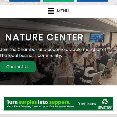
MENU
NATURE CENTER
Join the Chamber and become a viable member of
the local business community.
Contact Us