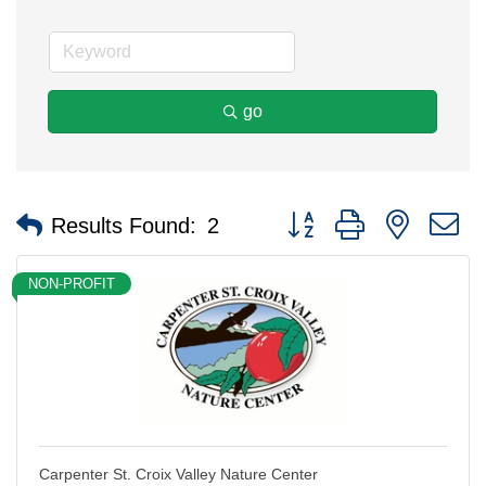
go
Button group with nested 
Results Found:
2
NON-PROFIT
Carpenter St. Croix Valley Nature Center