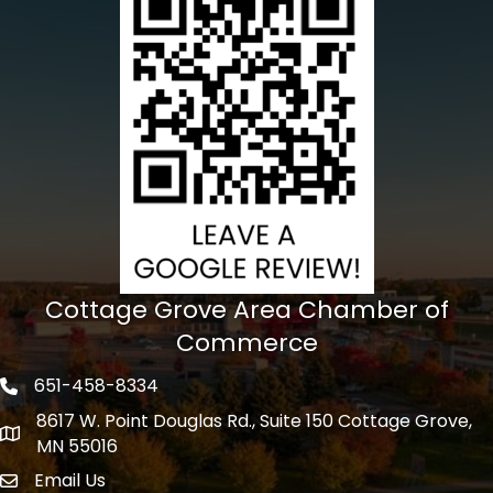
Cottage Grove Area Chamber of
Commerce
651-458-8334
Phone icon
8617 W. Point Douglas Rd., Suite 150 Cottage Grove,
address
MN 55016
Email Us
Envelope Icon