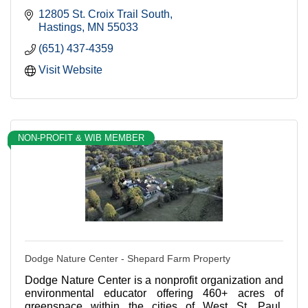
12805 St. Croix Trail South
Hastings
MN
55033
(651) 437-4359
Visit Website
NON-PROFIT & WIB MEMBER
Dodge Nature Center - Shepard Farm Property
Dodge Nature Center is a nonprofit organization and
environmental educator offering 460+ acres of
greenspace within the cities of West St. Paul,