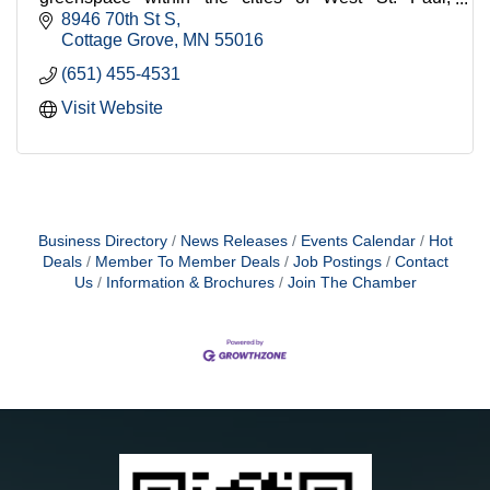
Mendota Heights, and Cottage Grove.
8946 70th St S
Cottage Grove
MN
55016
(651) 455-4531
Visit Website
Business Directory
News Releases
Events Calendar
Hot
Deals
Member To Member Deals
Job Postings
Contact
Us
Information & Brochures
Join The Chamber