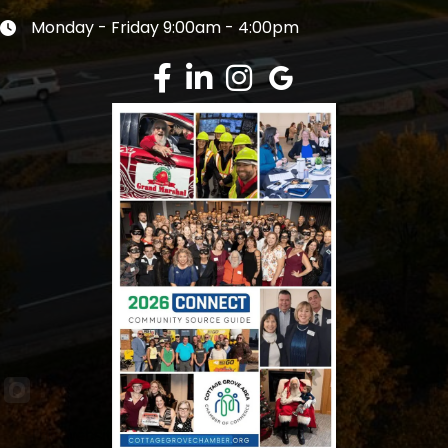
Monday - Friday 9:00am - 4:00pm
Clock icon
Facebook
LinkedIn
Instagram
Google Review
This website uses cookies to