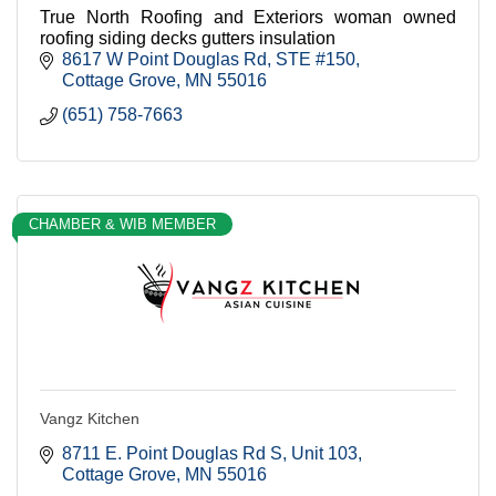
True North Roofing and Exteriors woman owned
roofing siding decks gutters insulation
8617 W Point Douglas Rd
STE #150
Cottage Grove
MN
55016
(651) 758-7663
CHAMBER & WIB MEMBER
Vangz Kitchen
8711 E. Point Douglas Rd S
Unit 103
Cottage Grove
MN
55016