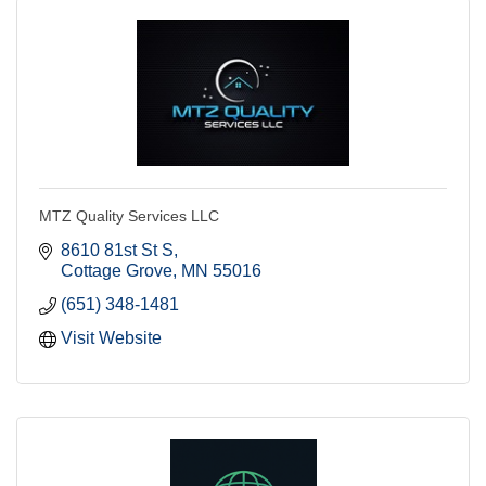
MTZ Quality Services LLC
8610 81st St S
Cottage Grove
MN
55016
(651) 348-1481
Visit Website