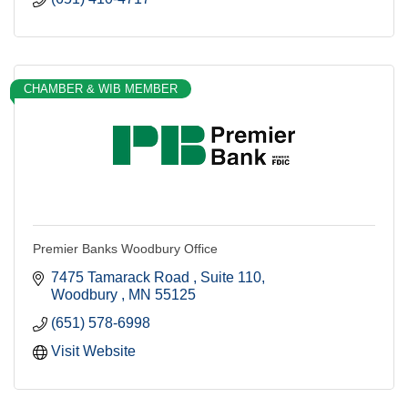
CHAMBER & WIB MEMBER
Premier Banks Woodbury Office
7475 Tamarack Road 
Suite 110
Woodbury 
MN
55125
(651) 578-6998
Visit Website