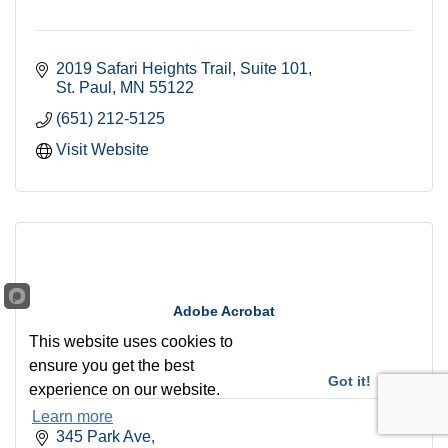
2019 Safari Heights Trail
Suite 101
St. Paul
MN
55122
(651) 212-5125
Visit Website
Adobe Acrobat
This website uses cookies to
ensure you get the best
Got it!
experience on our website.
Learn more
345 Park Ave