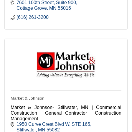
7601 100th Street
Suite 900
Cottage Grove
MN
55016
(616) 261-3200
Market & Johnson
Market & Johnson- Stillwater, MN | Commercial
Construction | General Contractor | Construction
Management
1950 Curve Crest Blvd W
STE 165
Stillwater
MN
55082