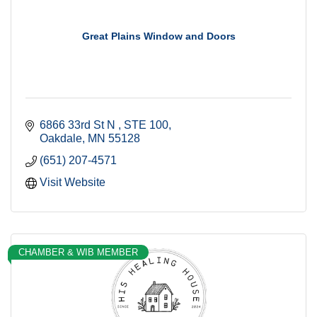
Great Plains Window and Doors
6866 33rd St N 
STE 100
Oakdale
MN
55128
(651) 207-4571
Visit Website
CHAMBER & WIB MEMBER