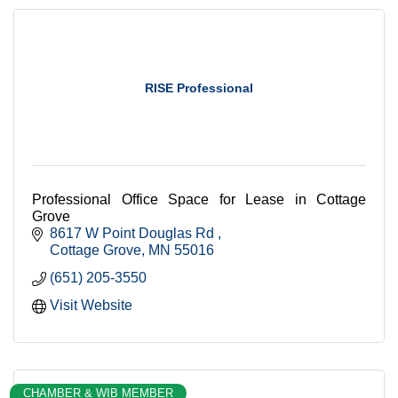
RISE Professional
Professional Office Space for Lease in Cottage
Grove
8617 W Point Douglas Rd 
Cottage Grove
MN
55016
(651) 205-3550
Visit Website
CHAMBER & WIB MEMBER