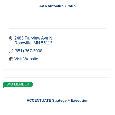
AAA Autoclub Group
2483 Fairview Ave N
Roseville
MN
55113
(651) 367-3008
Visit Website
WIB MEMBER
ACCENTUATE Strategy + Execution