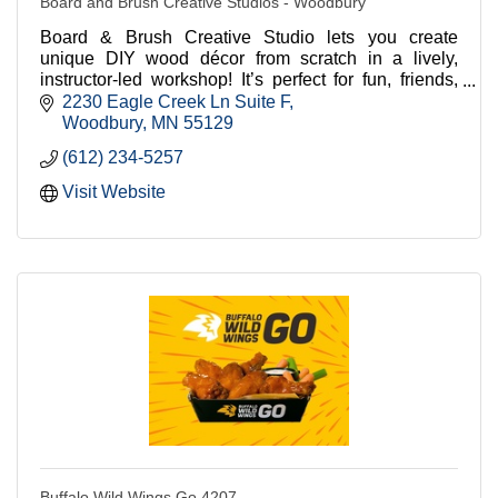
Board and Brush Creative Studios - Woodbury
Board & Brush Creative Studio lets you create
unique DIY wood décor from scratch in a lively,
instructor-led workshop! It’s perfect for fun, friends,
and unforgettable memories! Come join us today!
2230 Eagle Creek Ln Suite F
Woodbury
MN
55129
(612) 234-5257
Visit Website
Buffalo Wild Wings Go 4207