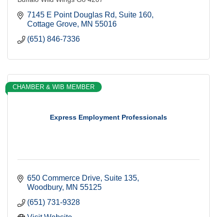
7145 E Point Douglas Rd
Suite 160
Cottage Grove
MN
55016
(651) 846-7336
CHAMBER & WIB MEMBER
Express Employment Professionals
650 Commerce Drive
Suite 135
Woodbury
MN
55125
(651) 731-9328