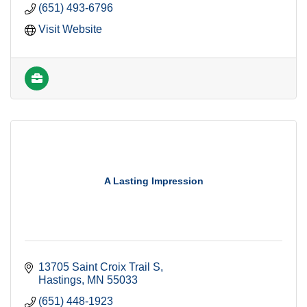
(651) 493-6796
Visit Website
A Lasting Impression
13705 Saint Croix Trail S
Hastings
MN
55033
(651) 448-1923