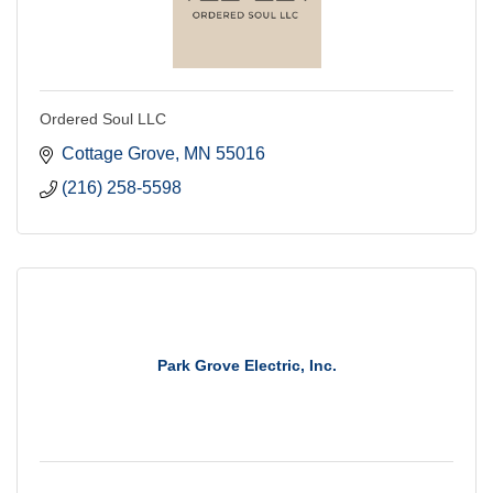
Ordered Soul LLC
Cottage Grove
MN
55016
(216) 258-5598
Park Grove Electric, Inc.