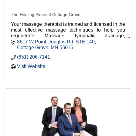
The Healing Place of Cottage Grove
Your massage therapist is trained and licensed in the
most effective massage techniques to help you
regenerate. Massage, lymphatic drainage,
reflexology, and much more.
8617 W Point Douglas Rd
STE 140
Cottage Grove
MN
55016
(651) 206-7141
Visit Website