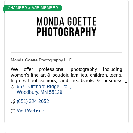
CHAMBER & WIB MEMBER
Monda Goette Photography LLC
We offer professional photography including
women's fine art & boudoir, families, children, teens,
high school seniors, and headshots & business
branding + team portraits for businesses.
6571 Orchard Ridge Trail
Woodbury
MN
55129
(651) 324-2052
Visit Website