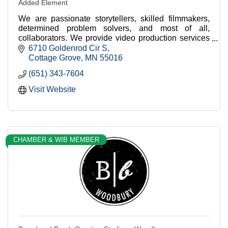
Added Element
We are passionate storytellers, skilled filmmakers,
determined problem solvers, and most of all,
collaborators. We provide video production services
for companies big and small.
6710 Goldenrod Cir S
Cottage Grove
MN
55016
(651) 343-7604
Visit Website
CHAMBER & WIB MEMBER