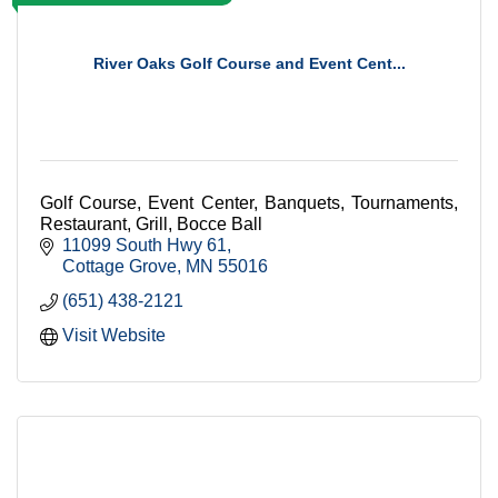
River Oaks Golf Course and Event Cent...
Golf Course, Event Center, Banquets, Tournaments,
Restaurant, Grill, Bocce Ball
11099 South Hwy 61
Cottage Grove
MN
55016
(651) 438-2121
Visit Website