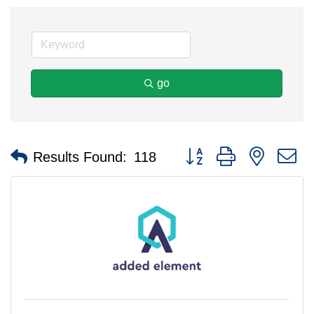
go
Button group with nested 
Results Found:
118