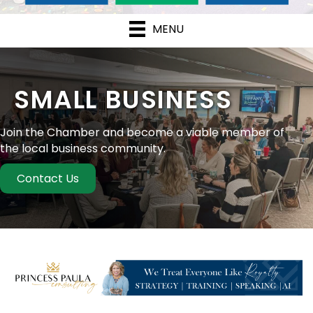
MENU
SMALL BUSINESS
Join the Chamber and become a viable member of
the local business community.
Contact Us