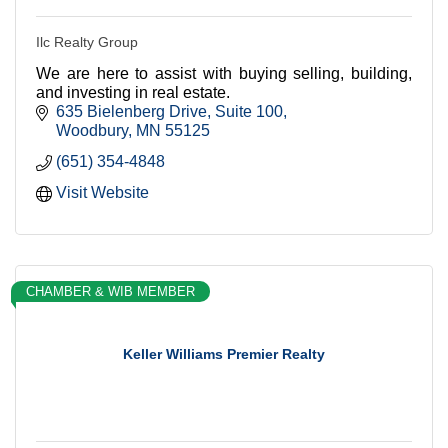
Ilc Realty Group
We are here to assist with buying selling, building,
and investing in real estate.
635 Bielenberg Drive
Suite 100
Woodbury
MN
55125
(651) 354-4848
Visit Website
CHAMBER & WIB MEMBER
Keller Williams Premier Realty