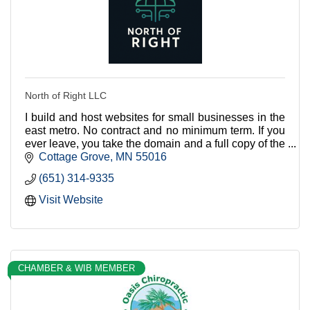
North of Right LLC
I build and host websites for small businesses in the
east metro. No contract and no minimum term. If you
ever leave, you take the domain and a full copy of the
site with you.
Cottage Grove
MN
55016
(651) 314-9335
Visit Website
CHAMBER & WIB MEMBER