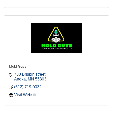
Mold Guys
730 Brisbin street 
Anoka
MN
55303
(612) 719-0032
Visit Website