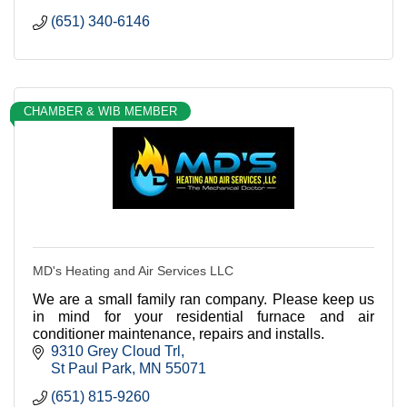
(651) 340-6146
CHAMBER & WIB MEMBER
MD's Heating and Air Services LLC
We are a small family ran company. Please keep us
in mind for your residential furnace and air
conditioner maintenance, repairs and installs.
9310 Grey Cloud Trl
St Paul Park
MN
55071
(651) 815-9260