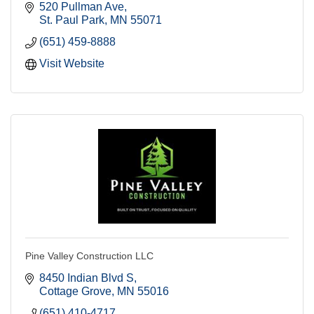
520 Pullman Ave
St. Paul Park
MN
55071
(651) 459-8888
Visit Website
Pine Valley Construction LLC
8450 Indian Blvd S
Cottage Grove
MN
55016
(651) 410-4717