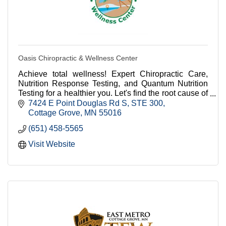
Oasis Chiropractic & Wellness Center
Achieve total wellness! Expert Chiropractic Care,
Nutrition Response Testing, and Quantum Nutrition
Testing for a healthier you. Let's find the root cause of
your health concern and get it fixed!!
7424 E Point Douglas Rd S
STE 300
Cottage Grove
MN
55016
(651) 458-5565
Visit Website