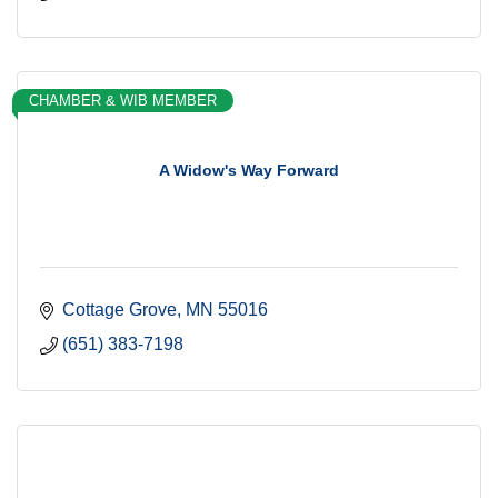
CHAMBER & WIB MEMBER
A Widow's Way Forward
Cottage Grove
MN
55016
(651) 383-7198