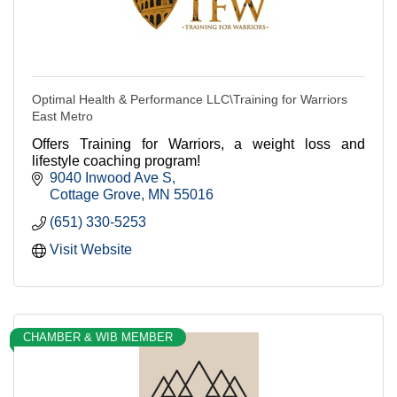
Optimal Health & Performance LLC\Training for Warriors
East Metro
Offers Training for Warriors, a weight loss and
lifestyle coaching program!
9040 Inwood Ave S
Cottage Grove
MN
55016
(651) 330-5253
Visit Website
CHAMBER & WIB MEMBER