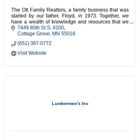
The Ott Family Realtors, a family business that was
started by our father, Floyd, in 1973. Together, we
have a wealth of knowledge and resources that we
bring to every transaction.
7449 80th St S
#200
Cottage Grove
MN
55016
(651) 387-0772
Visit Website
Lumbermen's Inc