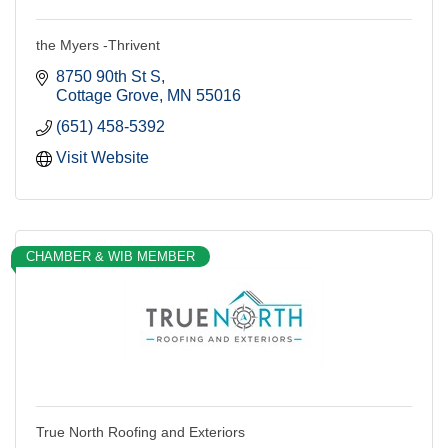
the Myers -Thrivent
8750 90th St S
Cottage Grove
MN
55016
(651) 458-5392
Visit Website
CHAMBER & WIB MEMBER
True North Roofing and Exteriors