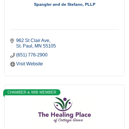
Spangler and de Stefano, PLLP
962 St Clair Ave
St. Paul
MN
55105
(651) 776-2900
Visit Website
CHAMBER & WIB MEMBER