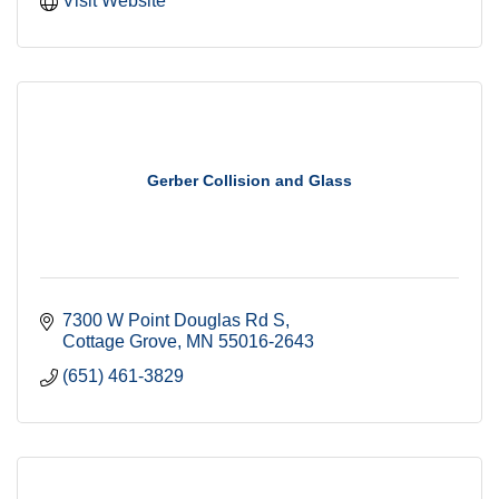
Visit Website
Gerber Collision and Glass
7300 W Point Douglas Rd S
Cottage Grove
MN
55016-2643
(651) 461-3829