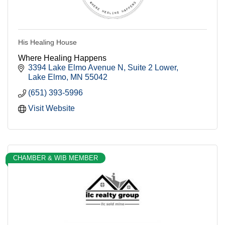
His Healing House
Where Healing Happens
3394 Lake Elmo Avenue N
Suite 2 Lower
Lake Elmo
MN
55042
(651) 393-5996
Visit Website
CHAMBER & WIB MEMBER